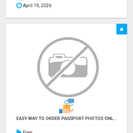
April 19, 2026
EASY WAY TO ORDER PASSPORT PHOTOS ONLINE
Free