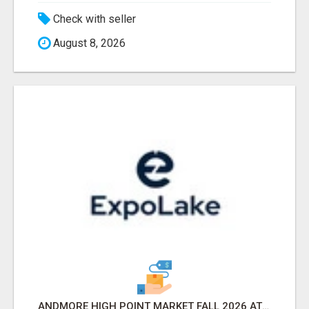
Check with seller
August 8, 2026
ANDMORE HIGH POINT MARKET FALL 2026 ATTENDEES LIST & EXHIBITORS LIST