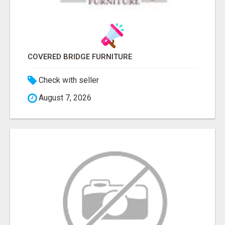
COVERED BRIDGE FURNITURE
Check with seller
August 7, 2026