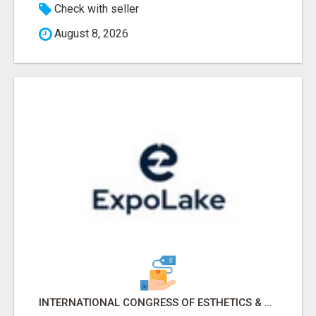
Check with seller
August 8, 2026
INTERNATIONAL CONGRESS OF ESTHETICS & SPA 2026 ATTENDEES LIST & EXHIBITORS LIST