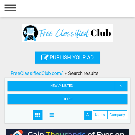
Home
Login
Registration
Contact
PUBLISH YOUR AD
Publish your ad
FreeClassifiedClub.com/
»
Search results
Search
NEWLY LISTED
FILTER
All
Users
Company