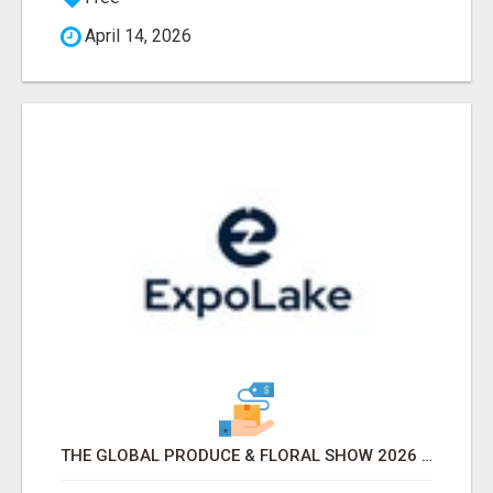
April 14, 2026
THE GLOBAL PRODUCE & FLORAL SHOW 2026 ATTENDEES & EXHIBITORS EMAIL LIST