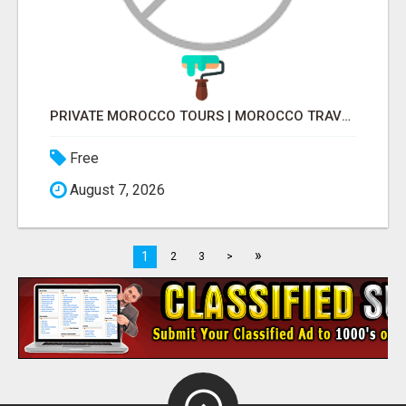
PRIVATE MOROCCO TOURS | MOROCCO TRAVEL GUIDE | CULTURAL TOURS MOROCCO
Free
August 7, 2026
»
1
2
3
>