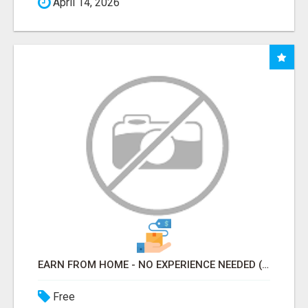
April 14, 2026
EARN FROM HOME - NO EXPERIENCE NEEDED (TRAINING INCLUDED)
Free