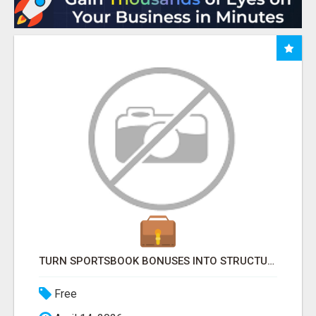
TURN SPORTSBOOK BONUSES INTO STRUCTURED, REPEATABLE INCOME USING MATH, NOT LUCK
Free