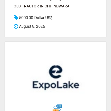
OLD TRACTOR IN CHHINDWARA
5000.00 Dollar US$
August 8, 2026