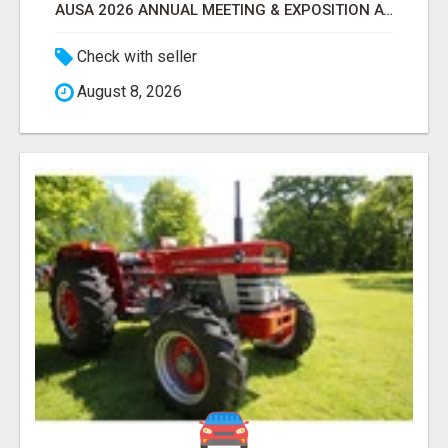
AUSA 2026 ANNUAL MEETING & EXPOSITION ATTENDEES & EXHIBITORS LIST
Check with seller
August 8, 2026