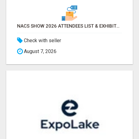
NACS SHOW 2026 ATTENDEES LIST & EXHIBITORS LIST
Check with seller
August 7, 2026