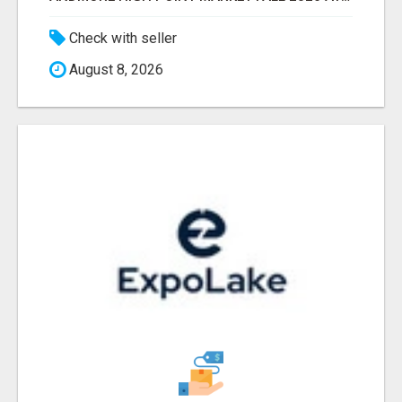
Check with seller
August 8, 2026