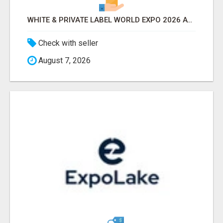
WHITE & PRIVATE LABEL WORLD EXPO 2026 ATTENDEES & EXHIBITORS LIST
Check with seller
August 7, 2026