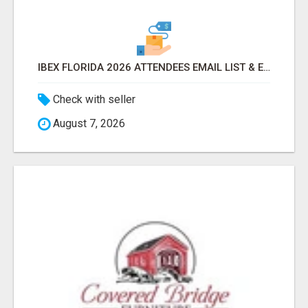
IBEX FLORIDA 2026 ATTENDEES EMAIL LIST & EXHIBITORS LIST
Check with seller
August 7, 2026