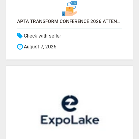
APTA TRANSFORM CONFERENCE 2026 ATTENDEES LIST & EXHIBITORS LIST
Check with seller
August 7, 2026