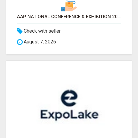
AAP NATIONAL CONFERENCE & EXHIBITION 2026 ATTENDEES LIST & EXHIBITORS LIST
Check with seller
August 7, 2026