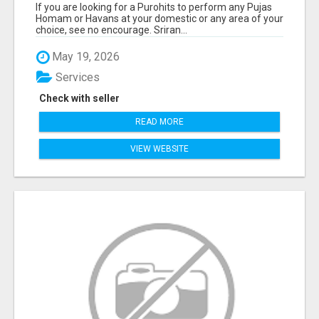
If you are looking for a Purohits to perform any Pujas
Homam or Havans at your domestic or any area of your
choice, see no encourage. Sriran...
May 19, 2026
Services
Check with seller
READ MORE
VIEW WEBSITE