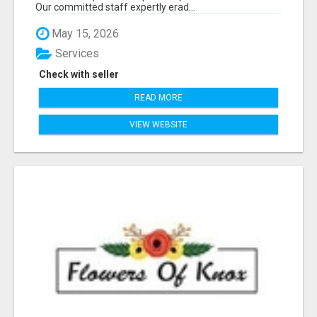
Our committed staff expertly erad...
May 15, 2026
Services
Check with seller
READ MORE
VIEW WEBSITE