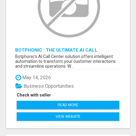
BOTPHONIC : THE ULTIMATE AI CALL
ASSISTANT SOFTWARE
Botphonic’s AI Call Center solution offers intelligent
automation to transform your customer interactions
and streamline operations. W...
May 14, 2026
Business Opportunities
Check with seller
READ MORE
VIEW WEBSITE