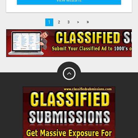
VIEW WEBSITE
»
1
2
3
>