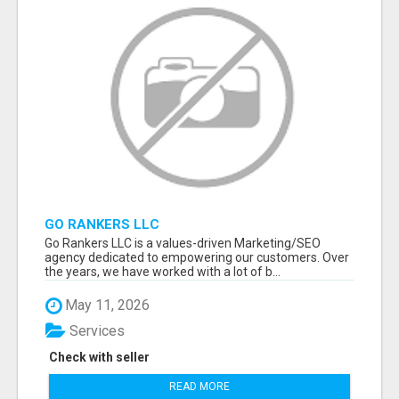
GO RANKERS LLC
Go Rankers LLC is a values-driven Marketing/SEO
agency dedicated to empowering our customers. Over
the years, we have worked with a lot of b...
May 11, 2026
Services
Check with seller
READ MORE