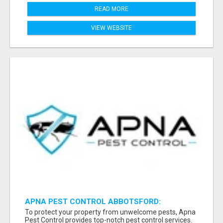
READ MORE
VIEW WEBSITE
APNA PEST CONTROL ABBOTSFORD:
PROTECTING YOUR PROPERTY
To protect your property from unwelcome pests, Apna
Pest Control provides top-notch pest control services.