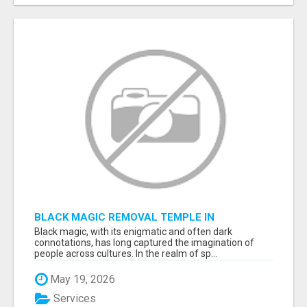
BLACK MAGIC REMOVAL TEMPLE IN
BANGALORE
Black magic, with its enigmatic and often dark
connotations, has long captured the imagination of
people across cultures. In the realm of sp...
May 19, 2026
Services