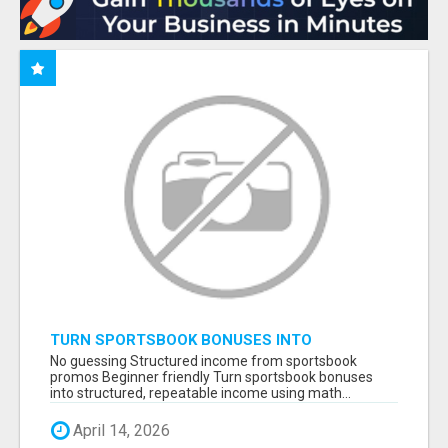
TURN SPORTSBOOK BONUSES INTO
STRUCTURED, REPEATABLE INCOME USING
No guessing Structured income from sportsbook
MATH, NOT LUCK
promos Beginner friendly Turn sportsbook bonuses
into structured, repeatable income using math...
April 14, 2026