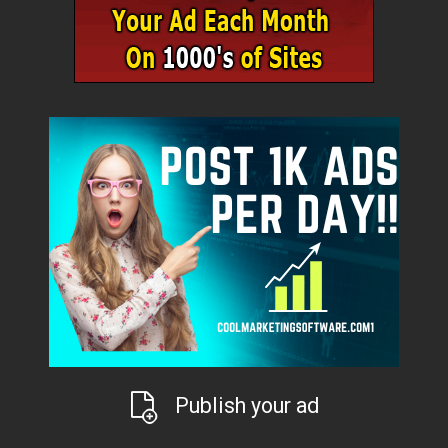
Publish your ad