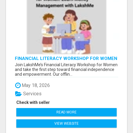
FINANCIAL LITERACY WORKSHOP FOR WOMEN
– LEARN MONEY MANAGEMENT WITH
Join LakshMe’s Financial Literacy Workshop for Women
LAKSHME
and take the first step toward financial independence
and empowerment. Our offlin...
May 18, 2026
Services
Check with seller
READ MORE
VIEW WEBSITE