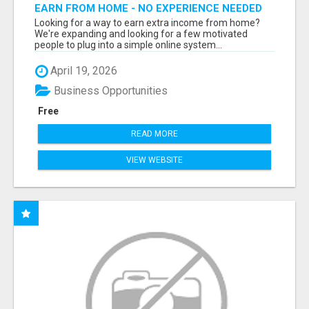
EARN FROM HOME - NO EXPERIENCE NEEDED
(TRAINING INCLUDED)
Looking for a way to earn extra income from home?
We're expanding and looking for a few motivated
people to plug into a simple online system...
April 19, 2026
Business Opportunities
Free
READ MORE
VIEW WEBSITE