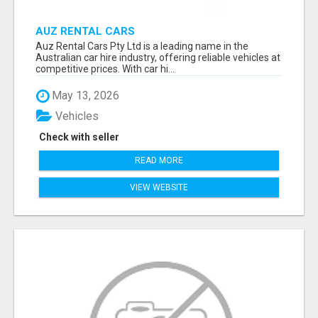
AUZ RENTAL CARS
Auz Rental Cars Pty Ltd is a leading name in the
Australian car hire industry, offering reliable vehicles at
competitive prices. With car hi...
May 13, 2026
Vehicles
Check with seller
READ MORE
VIEW WEBSITE