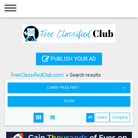
Home
Login
Registration
Contact
PUBLISH YOUR AD
Publish your ad
FreeClassifiedClub.com/
»
Search results
Search
LOWER PRICE FIRST
FILTER
All
Users
Company