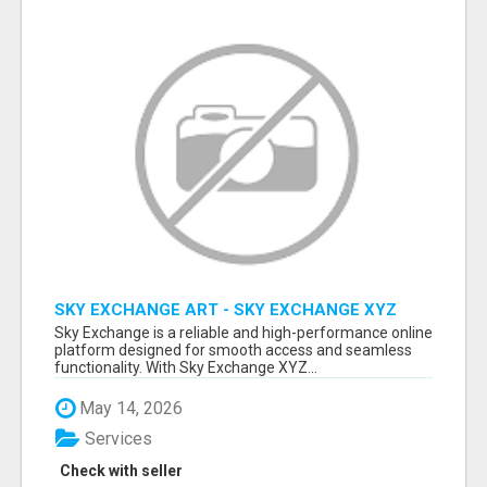
SKY EXCHANGE ART - SKY EXCHANGE XYZ
SIGN UP
Sky Exchange is a reliable and high-performance online
platform designed for smooth access and seamless
functionality. With Sky Exchange XYZ...
May 14, 2026
Services
Check with seller