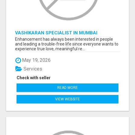
VASHIKARAN SPECIALIST IN MUMBAI
Enhancement has always been interested in people
and leading a trouble-free life since everyone wants to
experience true love, meaningful re...
May 19, 2026
Services
Check with seller
READ MORE
VIEW WEBSITE