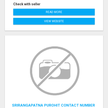
Check with seller
READ MORE
VIEW WEBSITE
SRIRANGAPATNA PUROHIT CONTACT NUMBER