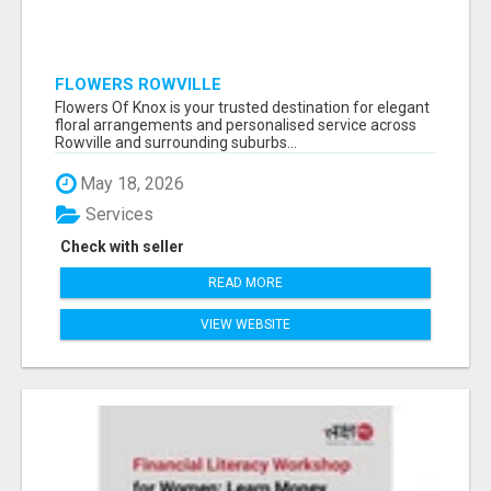
FLOWERS ROWVILLE
Flowers Of Knox is your trusted destination for elegant
floral arrangements and personalised service across
Rowville and surrounding suburbs...
May 18, 2026
Services
Check with seller
READ MORE
VIEW WEBSITE