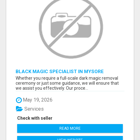
BLACK MAGIC SPECIALIST IN MYSORE
Whether you require a full-scale dark magic removal
ceremony or just some guidance, we will ensure that
we assist you effectively. Our proce...
May 19, 2026
Services
Check with seller
READ MORE