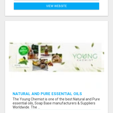
VIEW WEBSITE
NATURAL AND PURE ESSENTIAL OILS
The Young Chemist is one of the best Natural and Pure
essential oils, Soap Base manufacturers & Suppliers
Worldwide. The ...