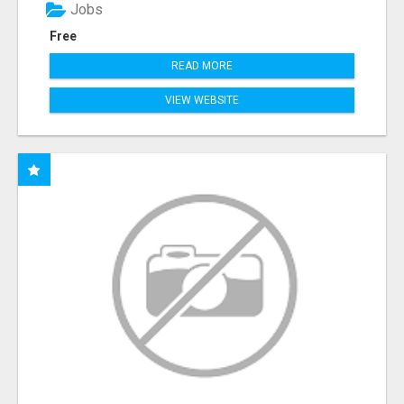
Jobs
Free
READ MORE
VIEW WEBSITE