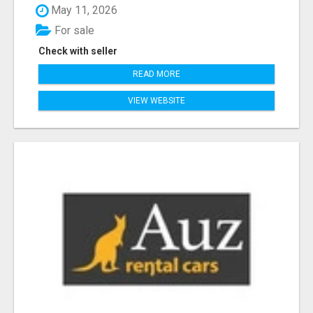
May 11, 2026
For sale
Check with seller
READ MORE
VIEW WEBSITE