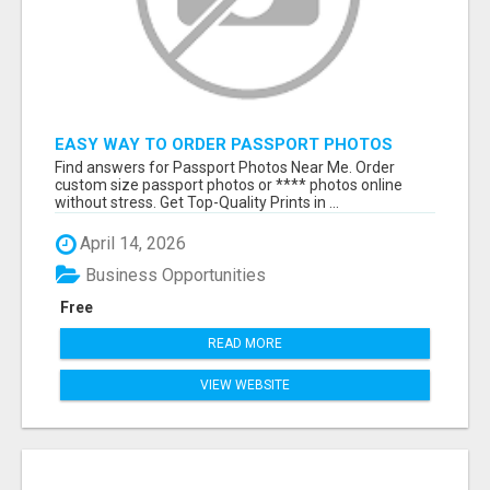
EASY WAY TO ORDER PASSPORT PHOTOS
ONLINE
Find answers for Passport Photos Near Me. Order
custom size passport photos or **** photos online
without stress. Get Top-Quality Prints in ...
April 14, 2026
Business Opportunities
Free
READ MORE
VIEW WEBSITE