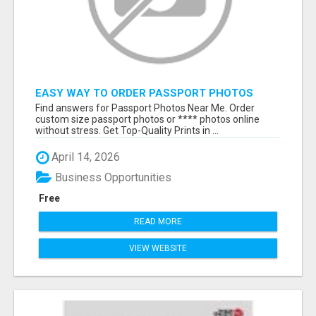
EASY WAY TO ORDER PASSPORT PHOTOS
ONLINE
Find answers for Passport Photos Near Me. Order
custom size passport photos or **** photos online
without stress. Get Top-Quality Prints in ...
April 14, 2026
Business Opportunities
Free
READ MORE
VIEW WEBSITE