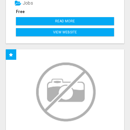
Jobs
Free
READ MORE
VIEW WEBSITE