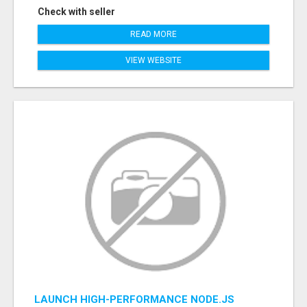
Check with seller
READ MORE
VIEW WEBSITE
LAUNCH HIGH-PERFORMANCE NODE.JS