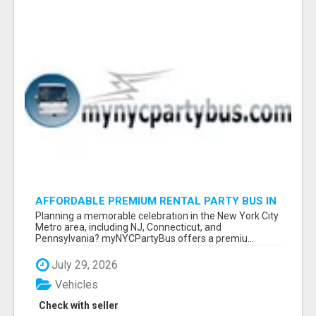
AFFORDABLE PREMIUM RENTAL PARTY BUS IN
NEW YORK AND NEW JERSEY
Planning a memorable celebration in the New York City
Metro area, including NJ, Connecticut, and
Pennsylvania? myNYCPartyBus offers a premiu...
July 29, 2026
Vehicles
Check with seller