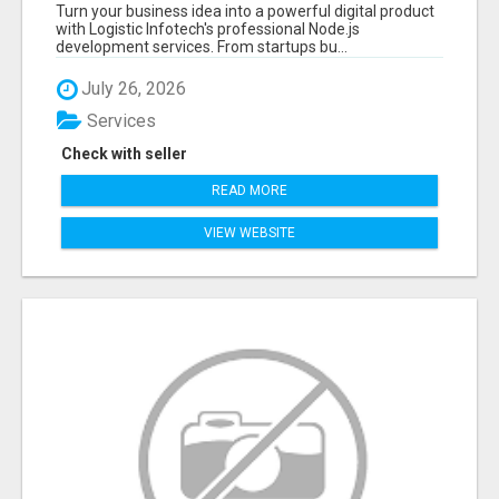
APPLICATIONS WITH TRUSTED DEVELOPMENT
Turn your business idea into a powerful digital product
EXPERTS
with Logistic Infotech's professional Node.js
development services. From startups bu...
July 26, 2026
Services
Check with seller
READ MORE
VIEW WEBSITE