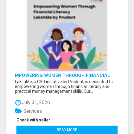
MPOWERING WOMEN THROUGH FINANCIAL
LITERACY | LAKSHME BY PRUDENT
LakshMe, a CSR initiative by Prudent, is dedicated to
empowering women through financial literacy and
practical money management skills. Our...
July 31, 2026
Services
Check with seller
READ MORE