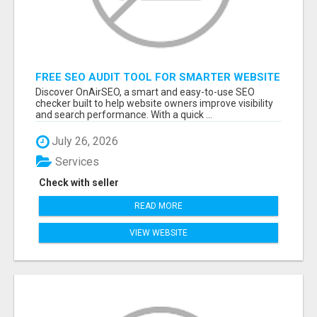
FREE SEO AUDIT TOOL FOR SMARTER WEBSITE
GROWTH – ONAIRSEO
Discover OnAirSEO, a smart and easy-to-use SEO
checker built to help website owners improve visibility
and search performance. With a quick ...
July 26, 2026
Services
Check with seller
READ MORE
VIEW WEBSITE