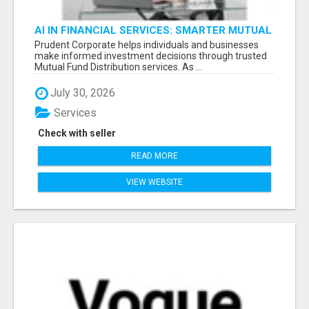
AI IN FINANCIAL SERVICES: SMARTER MUTUAL
FUND DISTRIBUTION | PRUDENT CORPORATE -
Prudent Corporate helps individuals and businesses
make informed investment decisions through trusted
Mutual Fund Distribution services. As ...
July 30, 2026
Services
Check with seller
READ MORE
VIEW WEBSITE