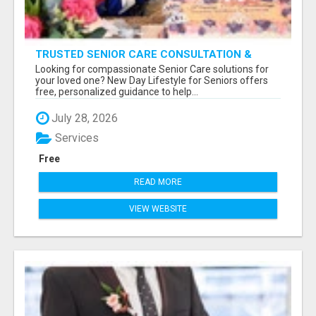
TRUSTED SENIOR CARE CONSULTATION &
PLACEMENT SERVICES
Looking for compassionate Senior Care solutions for
your loved one? New Day Lifestyle for Seniors offers
free, personalized guidance to help...
July 28, 2026
Services
Free
READ MORE
VIEW WEBSITE