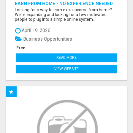
EARN FROM HOME - NO EXPERIENCE NEEDED
(TRAINING INCLUDED)
Looking for a way to earn extra income from home?
We're expanding and looking for a few motivated
people to plug into a simple online system...
April 19, 2026
Business Opportunities
Free
READ MORE
VIEW WEBSITE