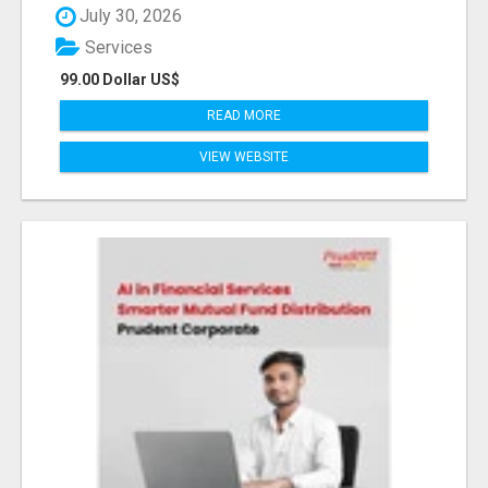
July 30, 2026
Services
99.00 Dollar US$
READ MORE
VIEW WEBSITE