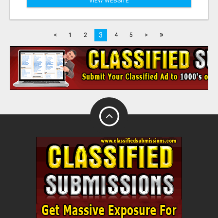
VIEW WEBSITE
»
3
<
1
2
4
5
>