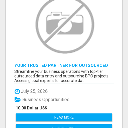
YOUR TRUSTED PARTNER FOR OUTSOURCED
DATA ENTRY AND BPO PROJECTS
Streamline your business operations with top-tier
outsourced data entry and outsourcing BPO projects.
Access global experts for accurate dat...
July 25, 2026
Business Opportunities
10.00 Dollar US$
READ MORE