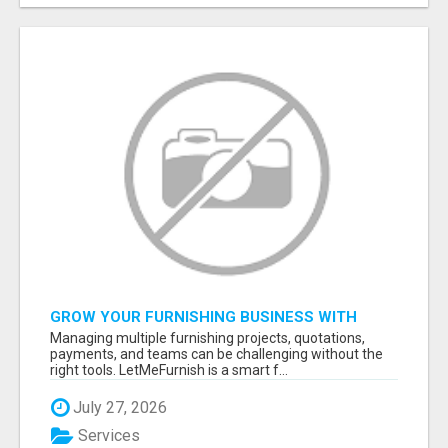
GROW YOUR FURNISHING BUSINESS WITH
SMART PROJECT MANAGEMENT SOFTWARE
Managing multiple furnishing projects, quotations,
payments, and teams can be challenging without the
right tools. LetMeFurnish is a smart f...
July 27, 2026
Services