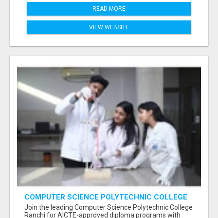
READ MORE
VIEW WEBSITE
COMPUTER SCIENCE POLYTECHNIC COLLEGE
RANCHI
Join the leading Computer Science Polytechnic College
Ranchi for AICTE-approved diploma programs with