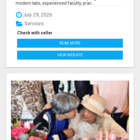
modern labs, experienced faculty, prac...
July 29, 2026
Services
Check with seller
READ MORE
VIEW WEBSITE