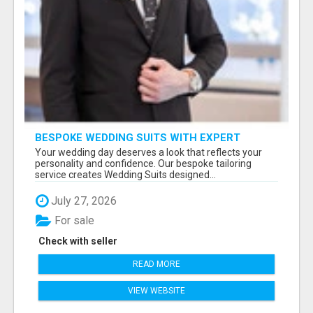
BESPOKE WEDDING SUITS WITH EXPERT
STYLING
Your wedding day deserves a look that reflects your
personality and confidence. Our bespoke tailoring
service creates Wedding Suits designed...
July 27, 2026
For sale
Check with seller
READ MORE
VIEW WEBSITE