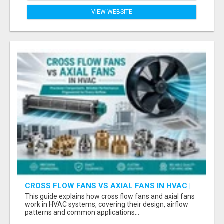
VIEW WEBSITE
CROSS FLOW FANS VS AXIAL FANS IN HVAC |
PRECISION COMPONENTS MANUFACTURER
This guide explains how cross flow fans and axial fans
work in HVAC systems, covering their design, airflow
patterns and common applications...