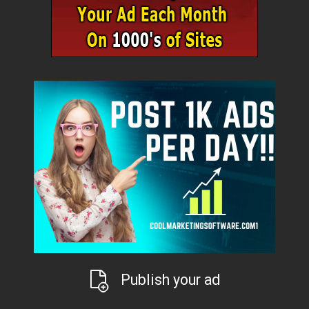
Publish your ad