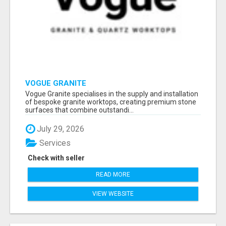
VOGUE GRANITE
Vogue Granite specialises in the supply and installation
of bespoke granite worktops, creating premium stone
surfaces that combine outstandi...
July 29, 2026
Services
Check with seller
READ MORE
VIEW WEBSITE