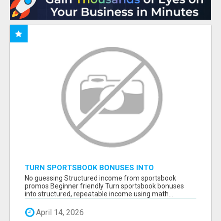
TURN SPORTSBOOK BONUSES INTO
STRUCTURED, REPEATABLE INCOME USING
No guessing Structured income from sportsbook
MATH, NOT LUCK
promos Beginner friendly Turn sportsbook bonuses
into structured, repeatable income using math...
April 14, 2026