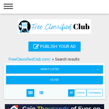
Home
Login
Registration
Contact
PUBLISH YOUR AD
Publish your ad
FreeClassifiedClub.com/
»
Search results
Search
NEWLY LISTED
FILTER
All
Users
Company