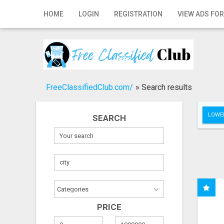
Home
HOME
LOGIN
REGISTRATION
VIEW ADS FOR
Login
Registration
Contact
FreeClassifiedClub.com/
»
Search results
Publish your ad
LOWER
SEARCH
Search
PRICE