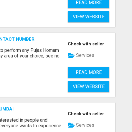
READ MORE
VIEW WEBSITE
ONTACT NUMBER
Check with seller
ts to perform any Pujas Homam
Services
y area of your choice, see no
READ MORE
VIEW WEBSITE
MUMBAI
Check with seller
terested in people and
Services
e everyone wants to experience