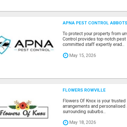
APNA PEST CONTROL ABBOTS
To protect your property from 
Control provides top-notch pest 
committed staff expertly erad...
May 15, 2026
FLOWERS ROWVILLE
Flowers Of Knox is your trusted d
arrangements and personalised 
surrounding suburbs...
May 18, 2026