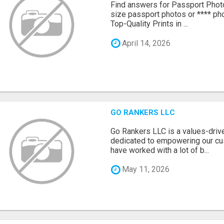
Find answers for Passport Phot
size passport photos or **** pho
Top-Quality Prints in ...
April 14, 2026
GO RANKERS LLC
Go Rankers LLC is a values-dri
dedicated to empowering our cu
have worked with a lot of b...
May 11, 2026