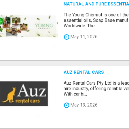
NATURAL AND PURE ESSENTIA
The Young Chemist is one of the
essential oils, Soap Base manuf
Worldwide. The ...
May 11, 2026
AUZ RENTAL CARS
Auz Rental Cars Pty Ltd is a lead
hire industry, offering reliable v
With car hi...
May 13, 2026