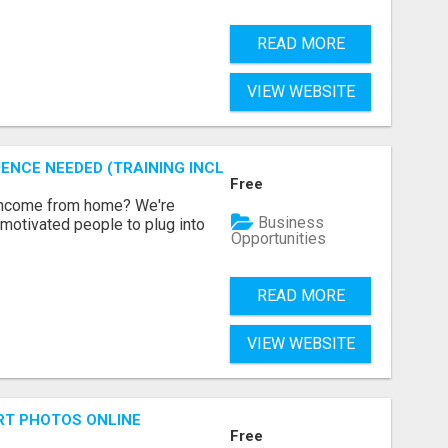
READ MORE
VIEW WEBSITE
ENCE NEEDED (TRAINING INCLUDED)
Free
 income from home? We're
Business
motivated people to plug into
Opportunities
READ MORE
VIEW WEBSITE
RT PHOTOS ONLINE
Free