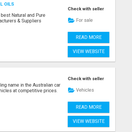
L OILS
Check with seller
 best Natural and Pure
For sale
acturers & Suppliers
READ MORE
VIEW WEBSITE
Check with seller
ing name in the Australian car
Vehicles
ehicles at competitive prices.
READ MORE
VIEW WEBSITE