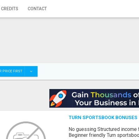
 CREDITS
CONTACT
 PRICE FIRST
TURN SPORTSBOOK BONUSES I
No guessing Structured income
Beginner friendly Turn sportsboo