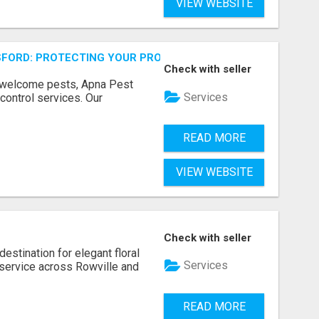
VIEW WEBSITE
FORD: PROTECTING YOUR PROPERTY
Check with seller
unwelcome pests, Apna Pest
Services
control services. Our
READ MORE
VIEW WEBSITE
Check with seller
estination for elegant floral
Services
service across Rowville and
READ MORE