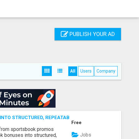
PUBLISH YOUR AD
All
Users
Company
NTO STRUCTURED, REPEATABLE INCOME USING MATH, NOT
Free
 from sportsbook promos
Jobs
k bonuses into structured,