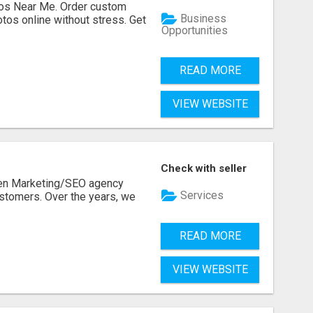
os Near Me. Order custom
Business
tos online without stress. Get
Opportunities
READ MORE
VIEW WEBSITE
Check with seller
ven Marketing/SEO agency
Services
stomers. Over the years, we
READ MORE
VIEW WEBSITE