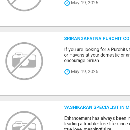
May 19, 2026
SRIRANGAPATNA PUROHIT C
If you are looking for a Purohi
or Havans at your domestic or an
encourage. Sriran...
May 19, 2026
VASHIKARAN SPECIALIST IN 
Enhancement has always been in
leading a trouble-free life sinc
true love, meaningful re...