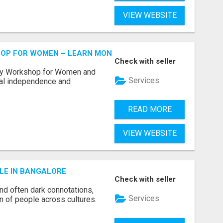
VIEW WEBSITE
HOP FOR WOMEN – LEARN MONEY MANAGEMENT WITH LAK
Check with seller
acy Workshop for Women and
Services
cial independence and
READ MORE
VIEW WEBSITE
LE IN BANGALORE
Check with seller
and often dark connotations,
Services
n of people across cultures.