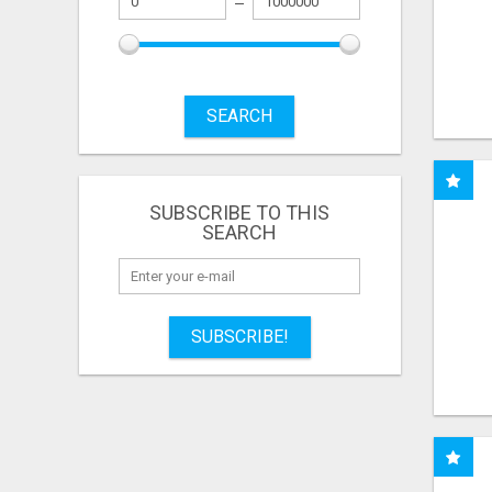
SEARCH
SUBSCRIBE TO THIS
SEARCH
SUBSCRIBE!