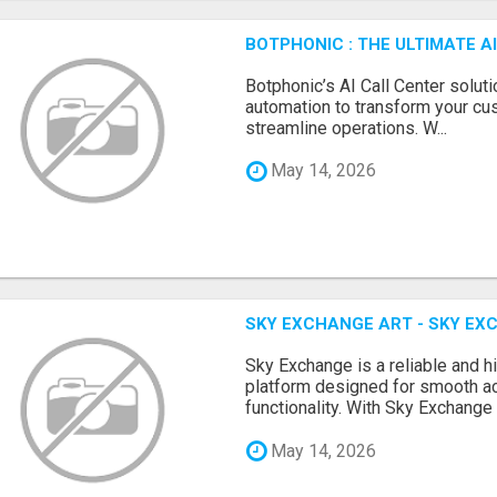
BOTPHONIC : THE ULTIMATE 
Botphonic’s AI Call Center soluti
automation to transform your cu
streamline operations. W...
May 14, 2026
SKY EXCHANGE ART - SKY EX
Sky Exchange is a reliable and 
platform designed for smooth 
functionality. With Sky Exchange 
May 14, 2026