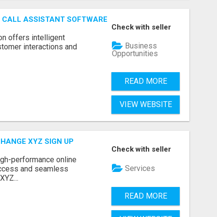
AI CALL ASSISTANT SOFTWARE
Check with seller
on offers intelligent
Business
stomer interactions and
Opportunities
READ MORE
VIEW WEBSITE
CHANGE XYZ SIGN UP
Check with seller
high-performance online
Services
access and seamless
XYZ...
READ MORE