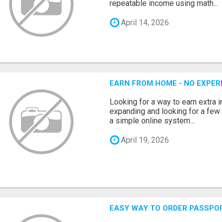
repeatable income using math...
April 14, 2026
EARN FROM HOME - NO EXPERI
Looking for a way to earn extra
expanding and looking for a few 
a simple online system...
April 19, 2026
EASY WAY TO ORDER PASSPO