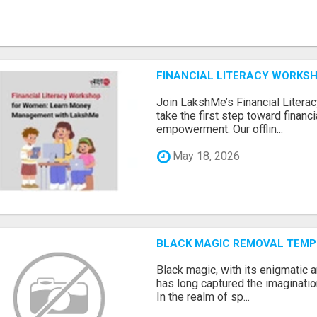
FINANCIAL LITERACY WORKS
Join LakshMe’s Financial Liter
take the first step toward finan
empowerment. Our offlin...
May 18, 2026
BLACK MAGIC REMOVAL TEMP
Black magic, with its enigmatic 
has long captured the imaginatio
In the realm of sp...