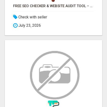
FREE SEO CHECKER & WEBSITE AUDIT TOOL – ANALYZE YOUR WEBSITE INSTANTLY
Check with seller
July 23, 2026