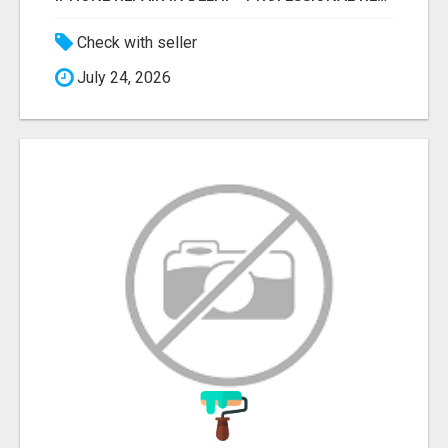
Check with seller
July 24, 2026