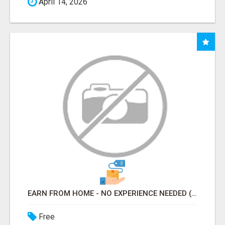
April 14, 2026
EARN FROM HOME - NO EXPERIENCE NEEDED (TRAINING INCLUDED)
Free