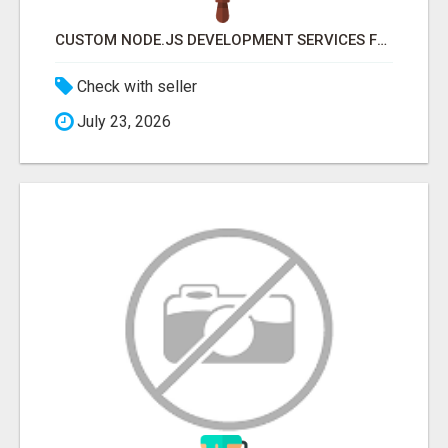
CUSTOM NODE.JS DEVELOPMENT SERVICES FOR SCALABLE BUSINESS APPLICATIONS
Check with seller
July 23, 2026