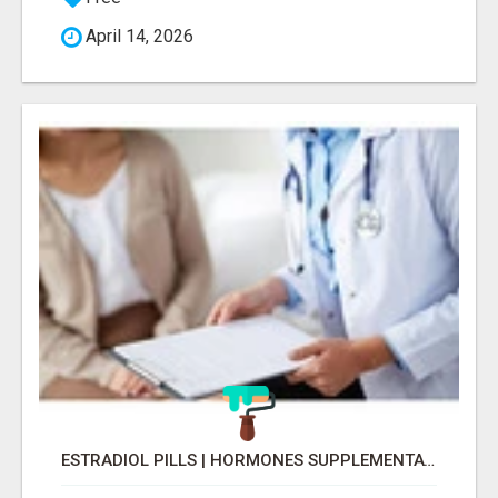
April 14, 2026
ESTRADIOL PILLS | HORMONES SUPPLEMENTATION FOR MENOPAUSE RELIEF