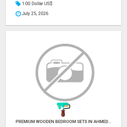
1.00 Dollar US$
July 25, 2026
PREMIUM WOODEN BEDROOM SETS IN AHMEDABAD | MODERN & CUSTOM BEDROOM FURNITURE – BETTER HOME INDIA