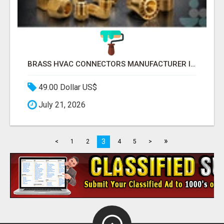
BRASS HVAC CONNECTORS MANUFACTURER INDIA | SCHILTHORN PRECISION
49.00 Dollar US$
July 21, 2026
»
3
<
1
2
4
5
>