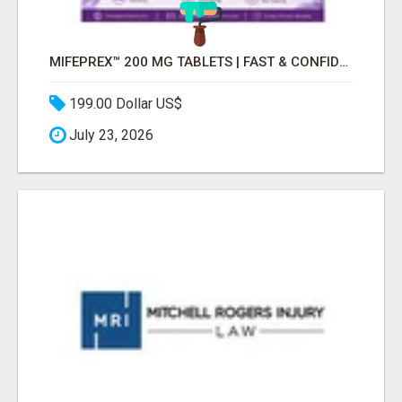
MIFEPREX™ 200 MG TABLETS | FAST & CONFIDENTIAL SHIPPING
199.00 Dollar US$
July 23, 2026