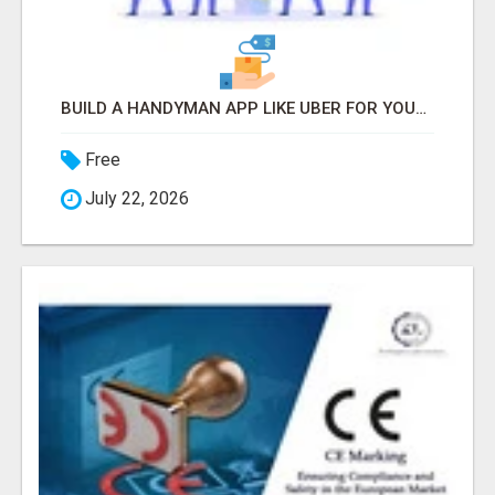
BUILD A HANDYMAN APP LIKE UBER FOR YOUR ON-DEMAND BUSINESS
Free
July 22, 2026