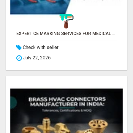
EXPERT CE MARKING SERVICES FOR MEDICAL DEVICES AND HEALTH PRODUCTS
Check with seller
July 22, 2026