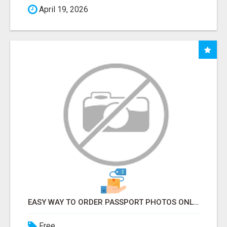
April 19, 2026
EASY WAY TO ORDER PASSPORT PHOTOS ONLINE
Free