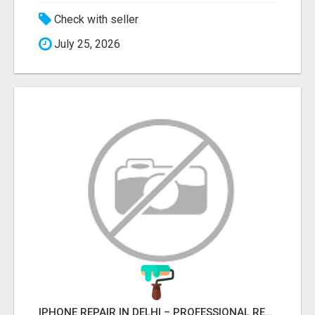
Check with seller
July 25, 2026
IPHONE REPAIR IN DELHI – PROFESSIONAL REPAIR SERVICES BY NOOR COMMUNICATIONS