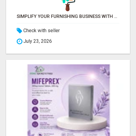
SIMPLIFY YOUR FURNISHING BUSINESS WITH LETMEFURNISH SOFTWARE
Check with seller
July 23, 2026