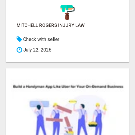
MITCHELL ROGERS INJURY LAW
Check with seller
July 22, 2026