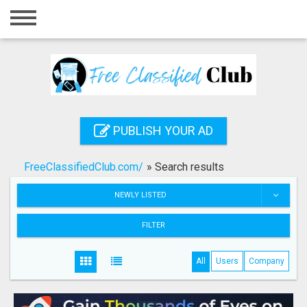
Home
Login
Registration
Contact
PUBLISH YOUR AD
Publish your ad
FreeClassifiedClub.com/
»
Search results
Search
NEWLY LISTED
FILTER
All
Users
Company