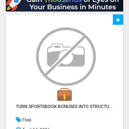
TURN SPORTSBOOK BONUSES INTO STRUCTURED, REPEATABLE INCOME USING MATH, NOT LUCK
Free