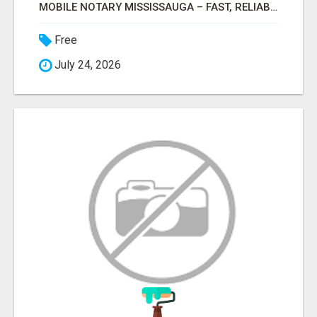
MOBILE NOTARY MISSISSAUGA – FAST, RELIABLE & CONVENIENT NOTARY SERVICES
Free
July 24, 2026