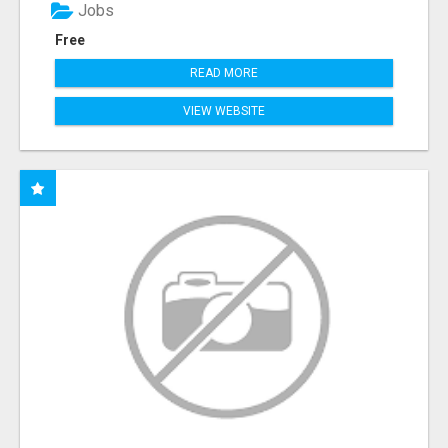
Jobs
Free
READ MORE
VIEW WEBSITE