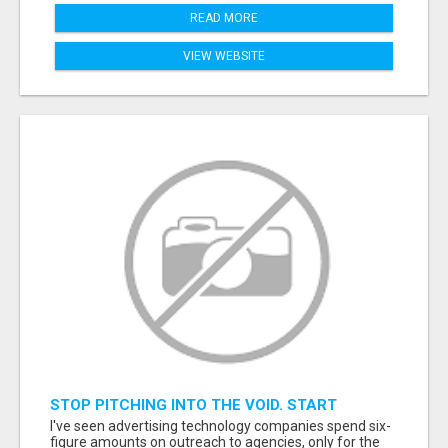
READ MORE
VIEW WEBSITE
STOP PITCHING INTO THE VOID. START
TALKING TO AGENCY BUYERS WHO CONTROL
I've seen advertising technology companies spend six-
THE BUDGET.
figure amounts on outreach to agencies, only for the