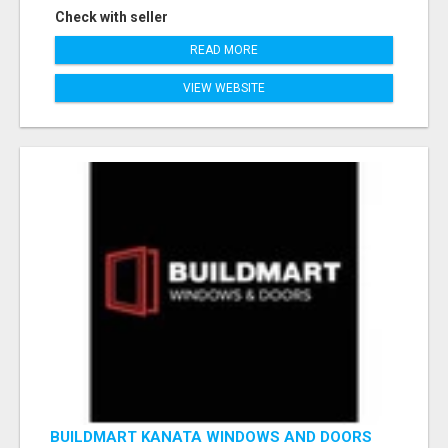
Check with seller
READ MORE
VIEW WEBSITE
BUILDMART KANATA WINDOWS AND DOORS