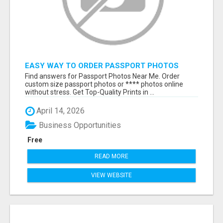
EASY WAY TO ORDER PASSPORT PHOTOS
ONLINE
Find answers for Passport Photos Near Me. Order
custom size passport photos or **** photos online
without stress. Get Top-Quality Prints in ...
April 14, 2026
Business Opportunities
Free
READ MORE
VIEW WEBSITE