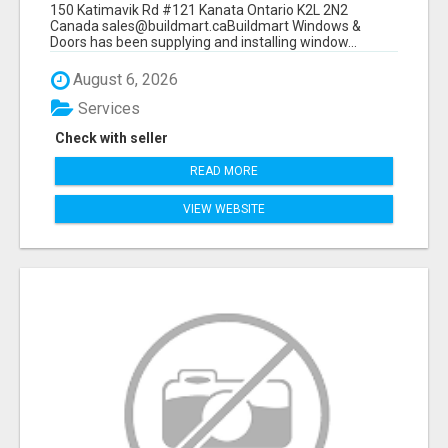
150 Katimavik Rd #121 Kanata Ontario K2L 2N2
Canada sales@buildmart.caBuildmart Windows &
Doors has been supplying and installing window...
August 6, 2026
Services
Check with seller
READ MORE
VIEW WEBSITE