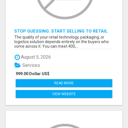
STOP GUESSING. START SELLING TO RETAIL
DECISION-MAKERS WHO ACTUALLY BUY.
The quality of your retail technology, packaging, or
logistics solution depends entirely on the buyers who
come across it. You can meet 400,...
August 5, 2026
Services
999.00 Dollar US$
READ MORE
VIEW WEBSITE