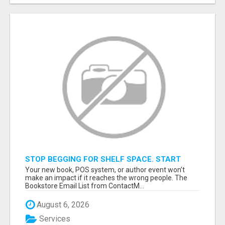
STOP BEGGING FOR SHELF SPACE. START
TALKING TO THE BUYERS WHO STOCK
Your new book, POS system, or author event won’t
SHELVES.
make an impact if it reaches the wrong people. The
Bookstore Email List from ContactM...
August 6, 2026
Services