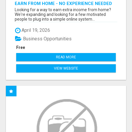
EARN FROM HOME - NO EXPERIENCE NEEDED
(TRAINING INCLUDED)
Looking for a way to earn extra income from home?
We're expanding and looking for a few motivated
people to plug into a simple online system...
April 19, 2026
Business Opportunities
Free
READ MORE
VIEW WEBSITE