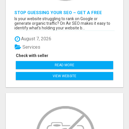
STOP GUESSING YOUR SEO – GET A FREE
WEBSITE AUDIT WITH ON AIR SEO
Is your website struggling to rank on Google or
generate organic traffic? On Air SEO makes it easy to
identify what's holding your website b...
August 7, 2026
Services
Check with seller
READ MORE
VIEW WEBSITE