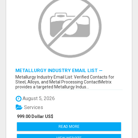
METALLURGY INDUSTRY EMAIL LIST —
VERIFIED CONTACTS ACROSS STEEL, ALLOYS
Metallurgy Industry Email List: Verified Contacts for
& METAL PROCESSING
Steel, Alloys, and Metal Processing ContactMetrix
provides a targeted Metallurgy Indus...
August 5, 2026
Services
999.00 Dollar US$
READ MORE