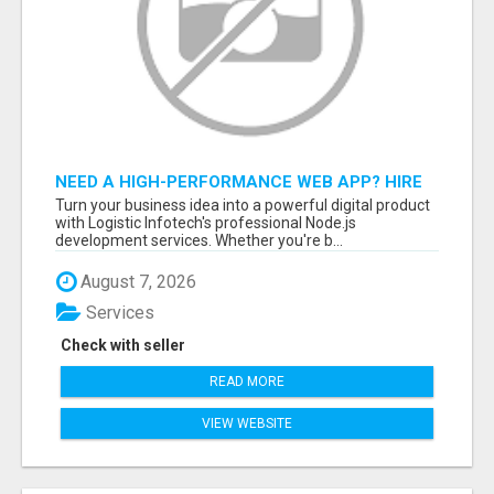
NEED A HIGH-PERFORMANCE WEB APP? HIRE
EXPERT NODE.JS DEVELOPERS TODAY
Turn your business idea into a powerful digital product
with Logistic Infotech's professional Node.js
development services. Whether you're b...
August 7, 2026
Services
Check with seller
READ MORE
VIEW WEBSITE