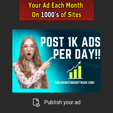
Publish your ad