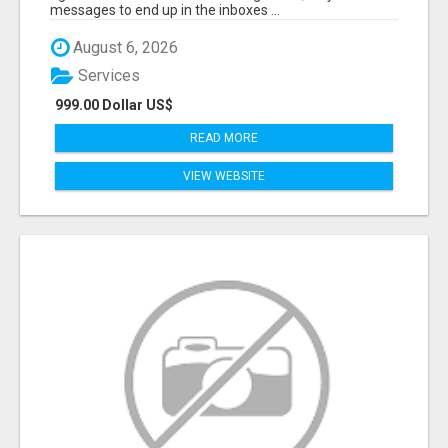
messages to end up in the inboxes ...
August 6, 2026
Services
999.00 Dollar US$
READ MORE
VIEW WEBSITE