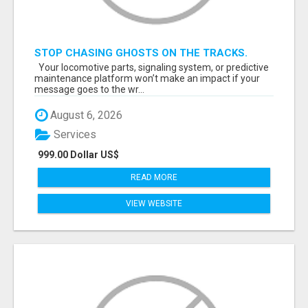
STOP CHASING GHOSTS ON THE TRACKS.
START TALKING TO RAIL DECISION-MAKERS
Your locomotive parts, signaling system, or predictive
WHO ACTUALLY BUY.
maintenance platform won’t make an impact if your
message goes to the wr...
August 6, 2026
Services
999.00 Dollar US$
READ MORE
VIEW WEBSITE