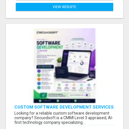
VIEW WEBSITE
CUSTOM SOFTWARE DEVELOPMENT SERVICES
BY SECUODSOFT
Looking for a reliable custom software development
company? Secuodsoft is a CMMI Level 3 appraised, AI-
first technology company specializing...