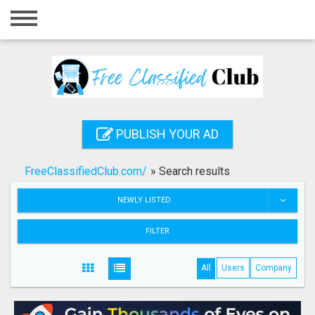
Home
Login
Registration
Contact
PUBLISH YOUR AD
Publish your ad
FreeClassifiedClub.com/
»
Search results
Search
NEWLY LISTED
FILTER
All
Users
Company