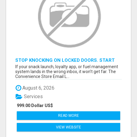
STOP KNOCKING ON LOCKED DOORS. START
TALKING TO C-STORE BUYERS WHO ACTUALLY
If your snack launch, loyalty app, or fuel management
ORDER.
system lands in the wrong inbox, it won’t get far. The
Convenience Store Email L...
August 6, 2026
Services
999.00 Dollar US$
READ MORE
VIEW WEBSITE