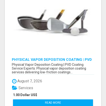
PHYSICAL VAPOR DEPOSITION COATING | PVD
COATING SERVICE EXPERTS
Physical Vapor Deposition Coating | PVD Coating
Service Experts: Physical vapor deposition coating
services delivering low-friction coatings...
August 7, 2026
Services
1.00 Dollar US$
READ MORE