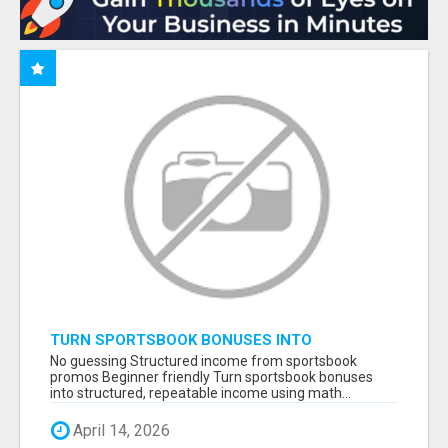
TURN SPORTSBOOK BONUSES INTO
STRUCTURED, REPEATABLE INCOME USING
No guessing Structured income from sportsbook
MATH, NOT LUCK
promos Beginner friendly Turn sportsbook bonuses
into structured, repeatable income using math...
April 14, 2026