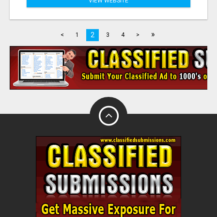
VIEW WEBSITE
»
2
<
1
3
4
>