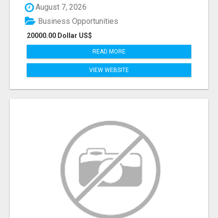
August 7, 2026
Business Opportunities
20000.00 Dollar US$
READ MORE
VIEW WEBSITE