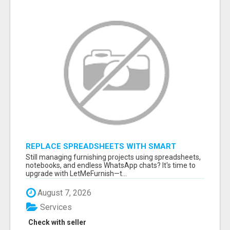
REPLACE SPREADSHEETS WITH SMART
FURNISHING BUSINESS SOFTWARE –
Still managing furnishing projects using spreadsheets,
LETMEFURNISH
notebooks, and endless WhatsApp chats? It's time to
upgrade with LetMeFurnish—t...
August 7, 2026
Services
Check with seller