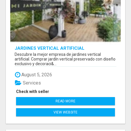
JARDINES VERTICAL ARTIFICIAL
Descubre la mejor empresa de jardines vertical
artificial. Comprar jardín vertical preservado con diseño
exclusivo y decoraci&...
August 5, 2026
Services
Check with seller
READ MORE
VIEW WEBSITE