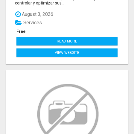
controlar y optimizar sus...
August 3, 2026
Services
Free
READ MORE
VIEW WEBSITE