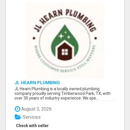
JL HEARN PLUMBING
JL Hearn Plumbing is a locally owned plumbing
company proudly serving Timberwood Park, TX, with
over 30 years of industry experience. We spe...
August 3, 2026
Services
Check with seller