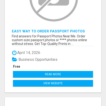
EASY WAY TO ORDER PASSPORT PHOTOS
ONLINE
Find answers for Passport Photos Near Me. Order
custom size passport photos or **** photos online
without stress. Get Top-Quality Prints in ...
April 14, 2026
Business Opportunities
Free
READ MORE
VIEW WEBSITE