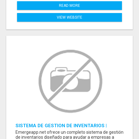
READ MORE
VIEW WEBSITE
SISTEMA DE GESTION DE INVENTARIOS |
PROGRAMA PARA LLEVAR INVENTARIOS
Emergeapp.net ofrece un completo sistema de gestión
de inventarios diseñado para ayudar a empresas a