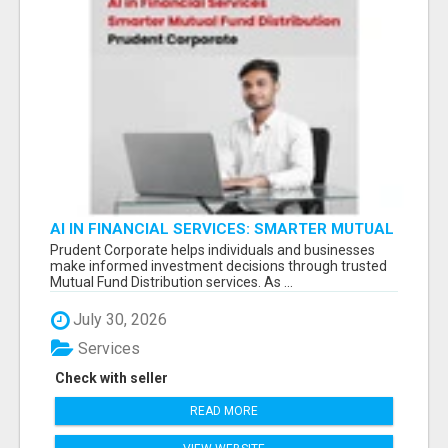
AI IN FINANCIAL SERVICES: SMARTER MUTUAL
FUND DISTRIBUTION | PRUDENT CORPORATE -
Prudent Corporate helps individuals and businesses
make informed investment decisions through trusted
Mutual Fund Distribution services. As ...
July 30, 2026
Services
Check with seller
READ MORE