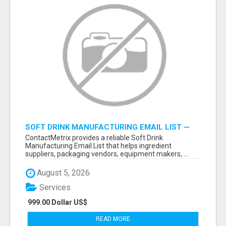
SOFT DRINK MANUFACTURING EMAIL LIST —
VERIFIED CONTACTS FOR BEVERAGE
ContactMetrix provides a reliable Soft Drink
INDUSTRY SUPPLIERS
Manufacturing Email List that helps ingredient
suppliers, packaging vendors, equipment makers, ...
August 5, 2026
Services
999.00 Dollar US$
READ MORE