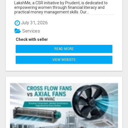
LITERACY | LAKSHME BY PRUDENT
LakshMe, a CSR initiative by Prudent, is dedicated to
empowering women through financial literacy and
practical money management skills. Our...
July 31, 2026
Services
Check with seller
READ MORE
VIEW WEBSITE