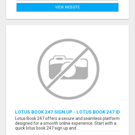
VIEW WEBSITE
LOTUS BOOK 247 SIGN UP - LOTUS BOOK 247 ID
Lotus Book 247 offers a secure and seamless platform
designed for a smooth online experience. Start with a
quick lotus book 247 sign up and ...