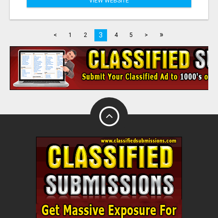
VIEW WEBSITE
»
3
<
1
2
4
5
>