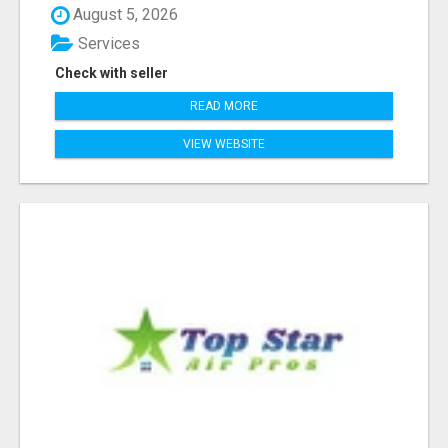
August 5, 2026
Services
Check with seller
READ MORE
VIEW WEBSITE