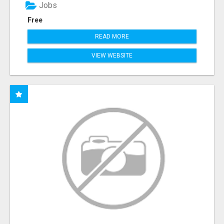
Jobs
Free
READ MORE
VIEW WEBSITE