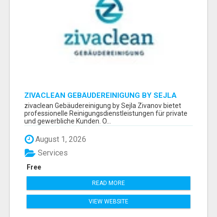
ZIVACLEAN GEBÄUDEREINIGUNG BY SEJLA
ZIVANOV
zivaclean Gebäudereinigung by Sejla Zivanov bietet
professionelle Reinigungsdienstleistungen für private
und gewerbliche Kunden. O...
August 1, 2026
Services
Free
READ MORE
VIEW WEBSITE