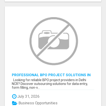
PROFESSIONAL BPO PROJECT SOLUTIONS IN
DELHI NCR NOIDA
Looking for reliable BPO project providers in Delhi
NCR? Discover outsourcing solutions for data entry,
form filling, non-v...
July 31, 2026
Business Opportunities