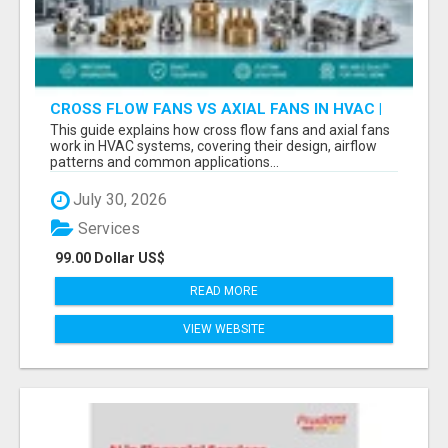
CROSS FLOW FANS VS AXIAL FANS IN HVAC |
PRECISION COMPONENTS MANUFACTURER
This guide explains how cross flow fans and axial fans
work in HVAC systems, covering their design, airflow
patterns and common applications...
July 30, 2026
Services
99.00 Dollar US$
READ MORE
VIEW WEBSITE