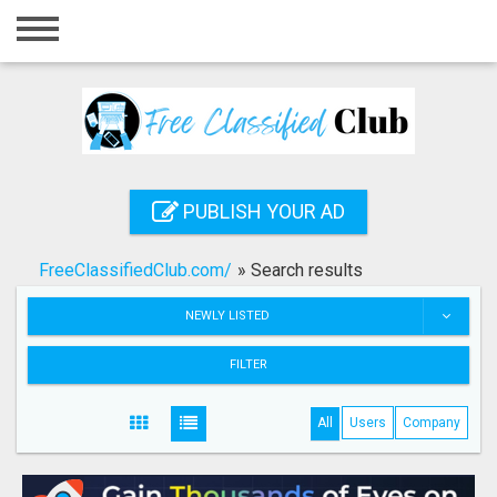
Home
Login
Registration
Contact
PUBLISH YOUR AD
Publish your ad
FreeClassifiedClub.com/
»
Search results
Search
NEWLY LISTED
FILTER
All
Users
Company