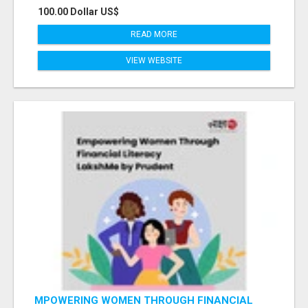
100.00 Dollar US$
READ MORE
VIEW WEBSITE
MPOWERING WOMEN THROUGH FINANCIAL