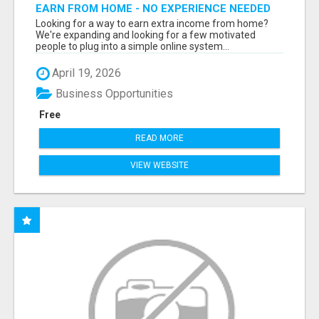
EARN FROM HOME - NO EXPERIENCE NEEDED
(TRAINING INCLUDED)
Looking for a way to earn extra income from home?
We're expanding and looking for a few motivated
people to plug into a simple online system...
April 19, 2026
Business Opportunities
Free
READ MORE
VIEW WEBSITE