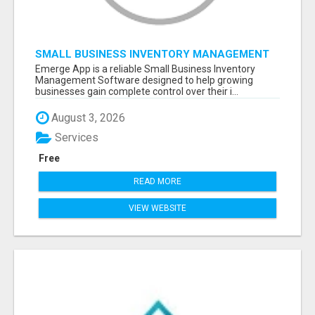
SMALL BUSINESS INVENTORY MANAGEMENT
SOFTWARE
Emerge App is a reliable Small Business Inventory
Management Software designed to help growing
businesses gain complete control over their i...
August 3, 2026
Services
Free
READ MORE
VIEW WEBSITE