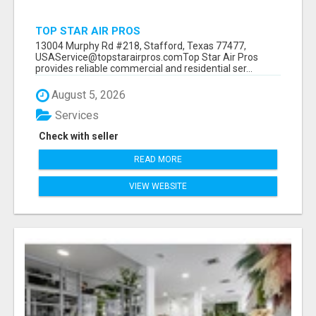
TOP STAR AIR PROS
13004 Murphy Rd #218, Stafford, Texas 77477,
USAService@topstarairpros.comTop Star Air Pros
provides reliable commercial and residential ser...
August 5, 2026
Services
Check with seller
READ MORE
VIEW WEBSITE