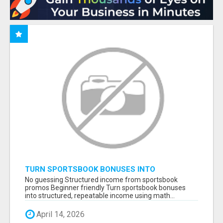
TURN SPORTSBOOK BONUSES INTO
STRUCTURED, REPEATABLE INCOME USING
No guessing Structured income from sportsbook
MATH, NOT LUCK
promos Beginner friendly Turn sportsbook bonuses
into structured, repeatable income using math...
April 14, 2026