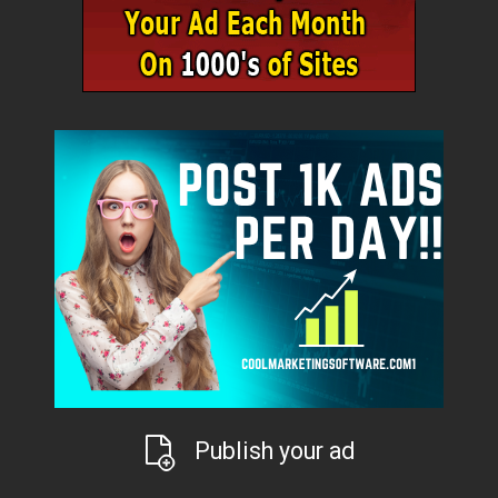
Publish your ad