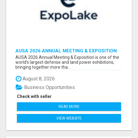
AUSA 2026 ANNUAL MEETING & EXPOSITION
ATTENDEES & EXHIBITORS LIST
AUSA 2026 Annual Meeting & Exposition is one of the
world’s largest defense and land power exhibitions,
bringing together more tha...
August 8, 2026
Business Opportunities
Check with seller
READ MORE
VIEW WEBSITE