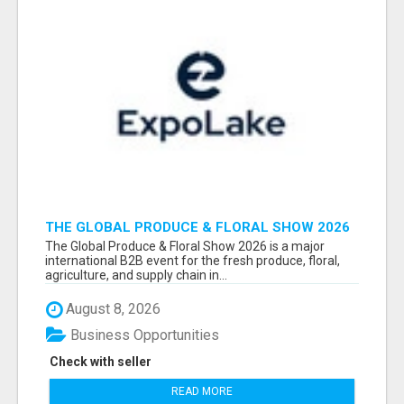
THE GLOBAL PRODUCE & FLORAL SHOW 2026
ATTENDEES & EXHIBITORS EMAIL LIST
The Global Produce & Floral Show 2026 is a major
international B2B event for the fresh produce, floral,
agriculture, and supply chain in...
August 8, 2026
Business Opportunities
Check with seller
READ MORE