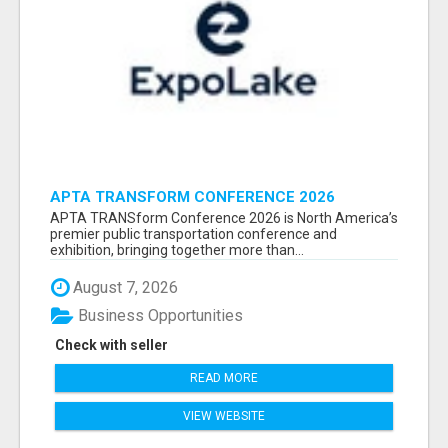
APTA TRANSFORM CONFERENCE 2026
ATTENDEES LIST & EXHIBITORS LIST
APTA TRANSform Conference 2026 is North America’s
premier public transportation conference and
exhibition, bringing together more than...
August 7, 2026
Business Opportunities
Check with seller
READ MORE
VIEW WEBSITE