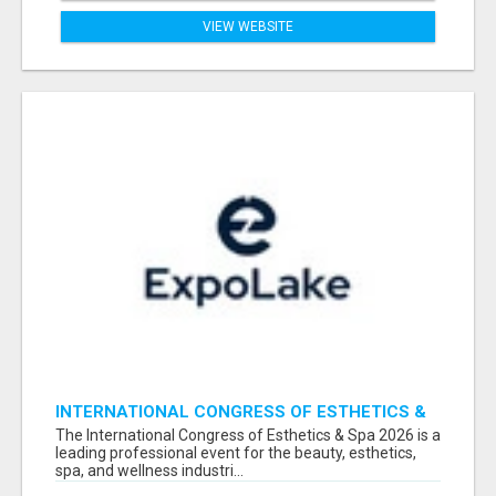
VIEW WEBSITE
INTERNATIONAL CONGRESS OF ESTHETICS &
SPA 2026 ATTENDEES LIST & EXHIBITORS LIST
The International Congress of Esthetics & Spa 2026 is a
leading professional event for the beauty, esthetics,
spa, and wellness industri...