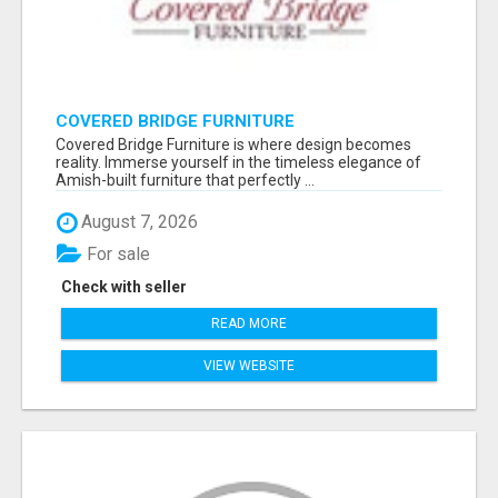
COVERED BRIDGE FURNITURE
Covered Bridge Furniture is where design becomes
reality. Immerse yourself in the timeless elegance of
Amish-built furniture that perfectly ...
August 7, 2026
For sale
Check with seller
READ MORE
VIEW WEBSITE