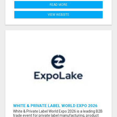
READ MORE
VIEW WEBSITE
WHITE & PRIVATE LABEL WORLD EXPO 2026
ATTENDEES & EXHIBITORS LIST
White & Private Label World Expo 2026 is a leading B2B
trade event for private label manufacturing, product