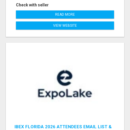
Check with seller
READ MORE
VIEW WEBSITE
IBEX FLORIDA 2026 ATTENDEES EMAIL LIST &