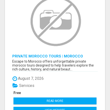
PRIVATE MOROCCO TOURS | MOROCCO
TRAVEL GUIDE | CULTURAL TOURS MOROCCO
Escape to Morocco offers unforgettable private
morocco tours designed to help travelers explore the
rich culture, history, and natural beaut...
August 7, 2026
Services
Free
READ MORE