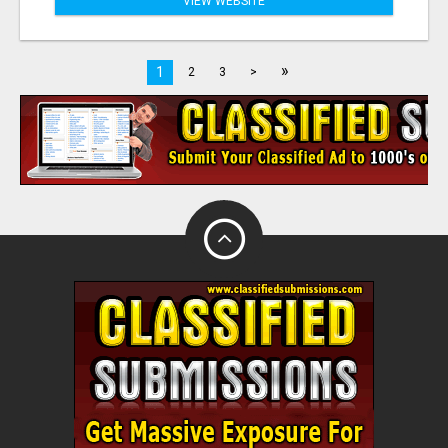
VIEW WEBSITE
»
1
2
3
>