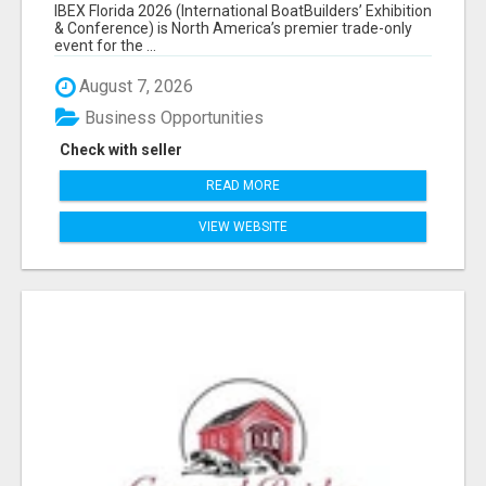
EXHIBITORS LIST
IBEX Florida 2026 (International BoatBuilders’ Exhibition
& Conference) is North America’s premier trade-only
event for the ...
August 7, 2026
Business Opportunities
Check with seller
READ MORE
VIEW WEBSITE