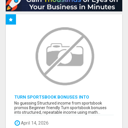
TURN SPORTSBOOK BONUSES INTO
STRUCTURED, REPEATABLE INCOME USING
No guessing Structured income from sportsbook
MATH, NOT LUCK
promos Beginner friendly Turn sportsbook bonuses
into structured, repeatable income using math...
April 14, 2026