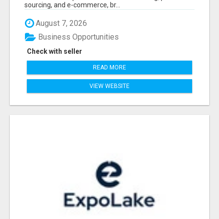
sourcing, and e-commerce, br...
August 7, 2026
Business Opportunities
Check with seller
READ MORE
VIEW WEBSITE