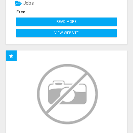
Jobs
Free
READ MORE
VIEW WEBSITE