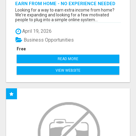
EARN FROM HOME - NO EXPERIENCE NEEDED
(TRAINING INCLUDED)
Looking for a way to earn extra income from home?
We're expanding and looking for a few motivated
people to plug into a simple online system...
April 19, 2026
Business Opportunities
Free
READ MORE
VIEW WEBSITE