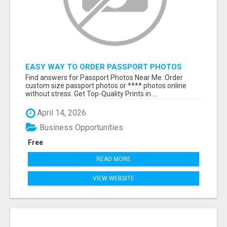
EASY WAY TO ORDER PASSPORT PHOTOS
ONLINE
Find answers for Passport Photos Near Me. Order
custom size passport photos or **** photos online
without stress. Get Top-Quality Prints in ...
April 14, 2026
Business Opportunities
Free
READ MORE
VIEW WEBSITE