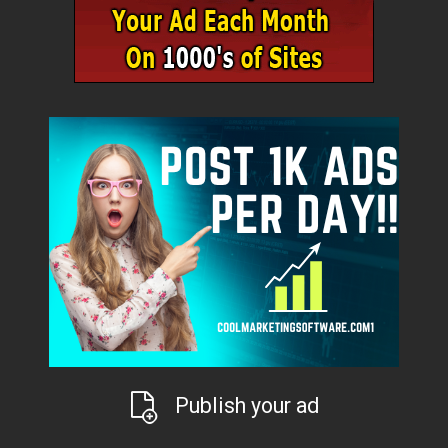
Publish your ad