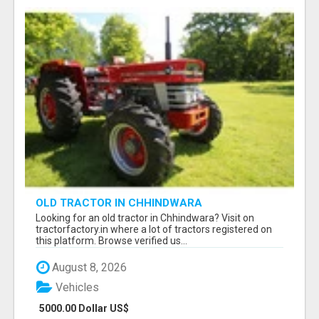
OLD TRACTOR IN CHHINDWARA
Looking for an old tractor in Chhindwara? Visit on
tractorfactory.in where a lot of tractors registered on
this platform. Browse verified us...
August 8, 2026
Vehicles
5000.00 Dollar US$