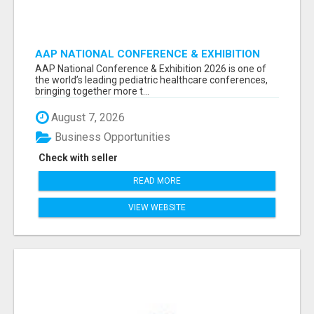
AAP NATIONAL CONFERENCE & EXHIBITION
2026 ATTENDEES LIST & EXHIBITORS LIST
AAP National Conference & Exhibition 2026 is one of
the world’s leading pediatric healthcare conferences,
bringing together more t...
August 7, 2026
Business Opportunities
Check with seller
READ MORE
VIEW WEBSITE