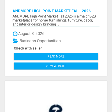
ANDMORE HIGH POINT MARKET FALL 2026
ATTENDEES LIST & EXHIBITORS LIST
ANDMORE High Point Market Fall 2026 is a major B2B
marketplace for home furnishings, furniture, décor,
and interior design, bringing ...
August 8, 2026
Business Opportunities
Check with seller
READ MORE
VIEW WEBSITE