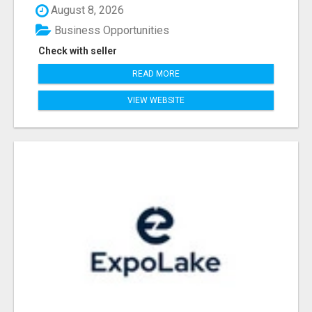
August 8, 2026
Business Opportunities
Check with seller
READ MORE
VIEW WEBSITE