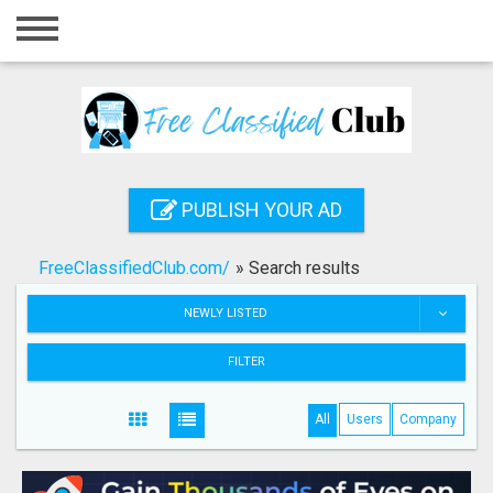
Home
Login
Registration
Contact
PUBLISH YOUR AD
Publish your ad
FreeClassifiedClub.com/
»
Search results
Search
NEWLY LISTED
FILTER
All
Users
Company