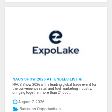
NACS SHOW 2026 ATTENDEES LIST &
EXHIBITORS LIST
NACS Show 2026 is the leading global trade event for
the convenience retail and fuel marketing industry,
bringing together more than 24,000 ...
August 7, 2026
Business Opportunities