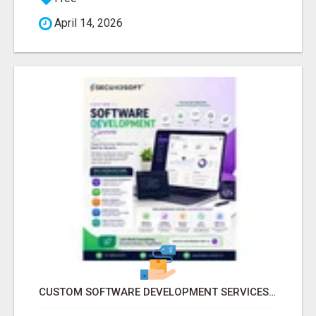
April 14, 2026
CUSTOM SOFTWARE DEVELOPMENT SERVICES BY SECUODSOFT