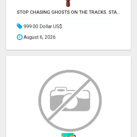
STOP CHASING GHOSTS ON THE TRACKS. START TALKING TO RAIL DECISION-MAKERS WHO ACTUALLY BUY.
999.00 Dollar US$
August 6, 2026