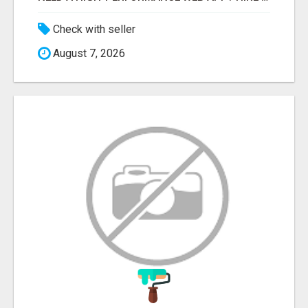
Check with seller
August 7, 2026