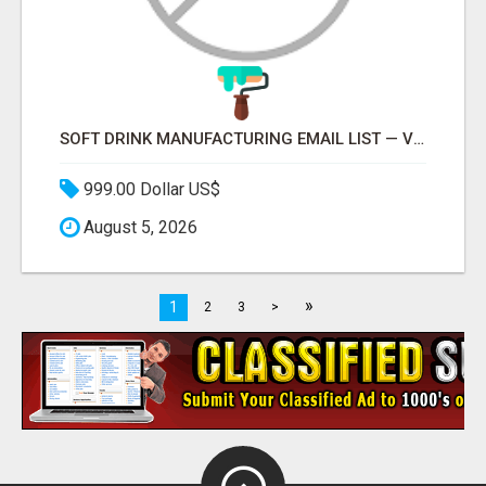
SOFT DRINK MANUFACTURING EMAIL LIST — VERIFIED CONTACTS FOR BEVERAGE INDUSTRY SUPPLIERS
999.00 Dollar US$
August 5, 2026
»
1
2
3
>