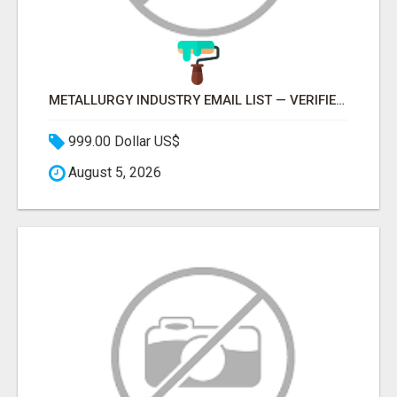
METALLURGY INDUSTRY EMAIL LIST — VERIFIED CONTACTS ACROSS STEEL, ALLOYS & METAL PROCESSING
999.00 Dollar US$
August 5, 2026