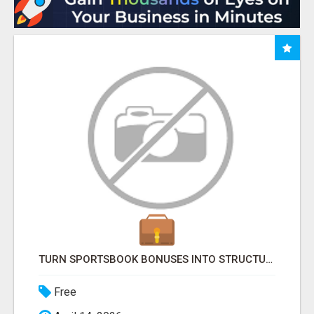
TURN SPORTSBOOK BONUSES INTO STRUCTURED, REPEATABLE INCOME USING MATH, NOT LUCK
Free