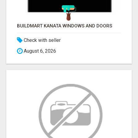
BUILDMART KANATA WINDOWS AND DOORS
Check with seller
August 6, 2026