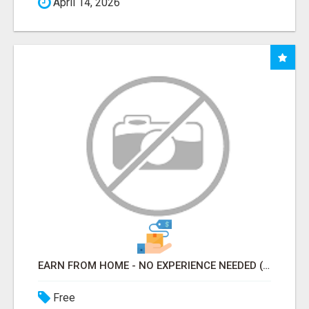
April 14, 2026
EARN FROM HOME - NO EXPERIENCE NEEDED (TRAINING INCLUDED)
Free