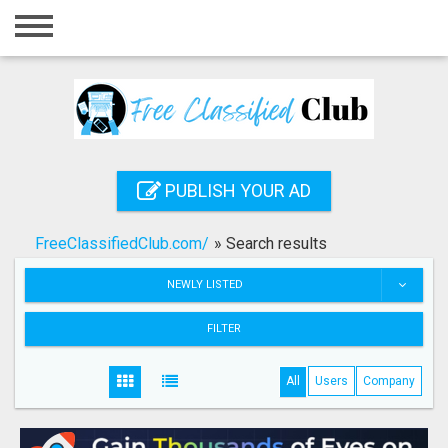
Home
Login
Registration
Contact
PUBLISH YOUR AD
Publish your ad
FreeClassifiedClub.com/
»
Search results
Search
NEWLY LISTED
FILTER
All
Users
Company