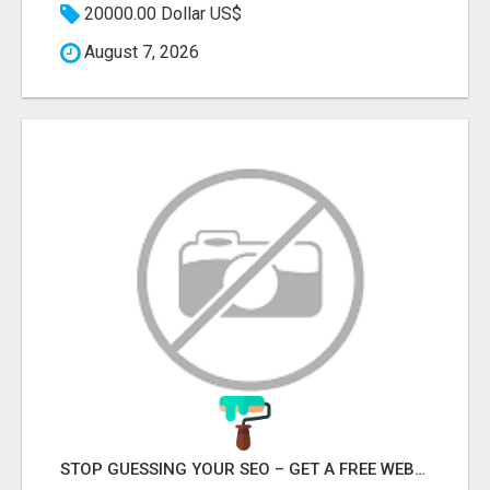
20000.00 Dollar US$
August 7, 2026
STOP GUESSING YOUR SEO – GET A FREE WEBSITE AUDIT WITH ON AIR SEO