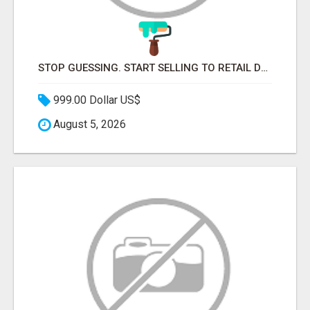
STOP GUESSING. START SELLING TO RETAIL DECISION-MAKERS WHO ACTUALLY BUY.
999.00 Dollar US$
August 5, 2026