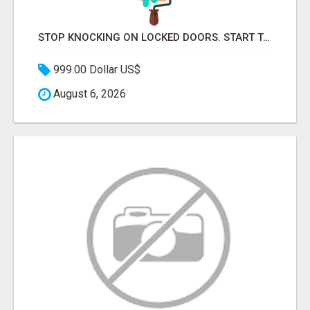
STOP KNOCKING ON LOCKED DOORS. START TALKING TO C-STORE BUYERS WHO ACTUALLY ORDER.
999.00 Dollar US$
August 6, 2026