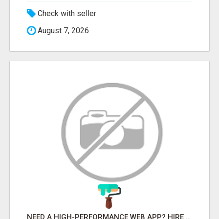
Check with seller
August 7, 2026
NEED A HIGH-PERFORMANCE WEB APP? HIRE EXPERT NODE.JS DEVELOPERS TODAY