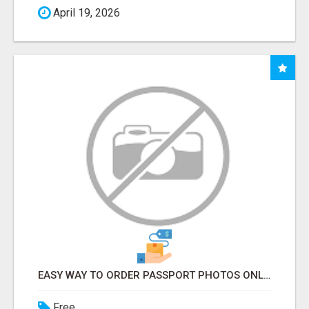
April 19, 2026
EASY WAY TO ORDER PASSPORT PHOTOS ONLINE
Free