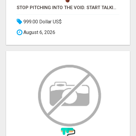
STOP PITCHING INTO THE VOID. START TALKING TO AGENCY BUYERS WHO CONTROL THE BUDGET.
999.00 Dollar US$
August 6, 2026