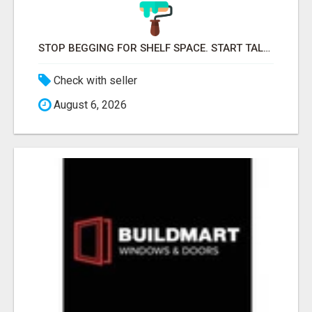
STOP BEGGING FOR SHELF SPACE. START TALKING TO THE BUYERS WHO STOCK SHELVES.
Check with seller
August 6, 2026