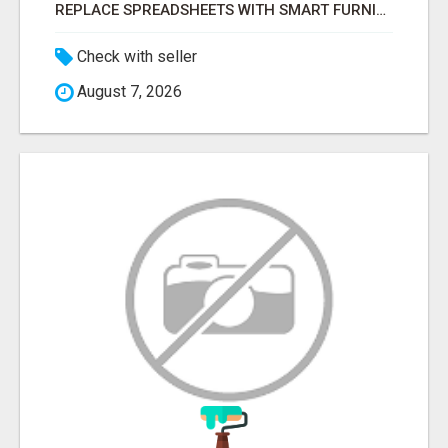
REPLACE SPREADSHEETS WITH SMART FURNISHING BUSINESS SOFTWARE – LETMEFURNISH
Check with seller
August 7, 2026