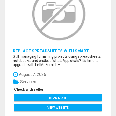
REPLACE SPREADSHEETS WITH SMART
FURNISHING BUSINESS SOFTWARE –
Still managing furnishing projects using spreadsheets,
LETMEFURNISH
notebooks, and endless WhatsApp chats? It's time to
upgrade with LetMeFurnish—t...
August 7, 2026
Services
Check with seller
READ MORE
VIEW WEBSITE