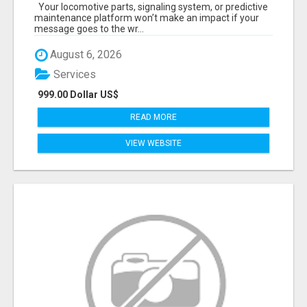
START TALKING TO RAIL DECISION-MAKERS
Your locomotive parts, signaling system, or predictive
WHO ACTUALLY BUY.
maintenance platform won’t make an impact if your
message goes to the wr...
August 6, 2026
Services
999.00 Dollar US$
READ MORE
VIEW WEBSITE