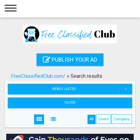
Home
Login
Registration
Contact
PUBLISH YOUR AD
Publish your ad
FreeClassifiedClub.com/
»
Search results
Search
NEWLY LISTED
FILTER
All
Users
Company