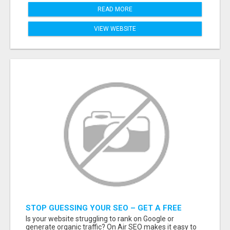
READ MORE
VIEW WEBSITE
STOP GUESSING YOUR SEO – GET A FREE
WEBSITE AUDIT WITH ON AIR SEO
Is your website struggling to rank on Google or
generate organic traffic? On Air SEO makes it easy to