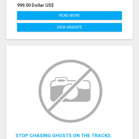
999.00 Dollar US$
READ MORE
VIEW WEBSITE
STOP CHASING GHOSTS ON THE TRACKS.