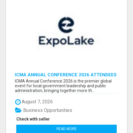
ICMA ANNUAL CONFERENCE 2026 ATTENDEES
LIST & EXHIBITORS LIST
ICMA Annual Conference 2026 is the premier global
event for local government leadership and public
administration, bringing together more th...
August 7, 2026
Business Opportunities
Check with seller
READ MORE