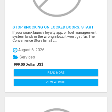
STOP KNOCKING ON LOCKED DOORS. START
TALKING TO C-STORE BUYERS WHO ACTUALLY
If your snack launch, loyalty app, or fuel management
ORDER.
system lands in the wrong inbox, it won’t get far. The
Convenience Store Email L...
August 6, 2026
Services
999.00 Dollar US$
READ MORE
VIEW WEBSITE