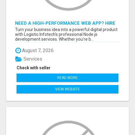
NEED A HIGH-PERFORMANCE WEB APP? HIRE
EXPERT NODE.JS DEVELOPERS TODAY
Turn your business idea into a powerful digital product
with Logistic Infotech's professional Node.js
development services. Whether you're b...
August 7, 2026
Services
Check with seller
READ MORE
VIEW WEBSITE