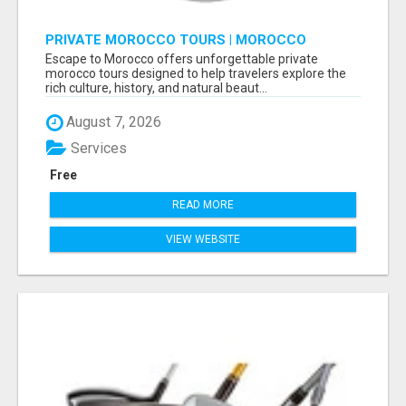
PRIVATE MOROCCO TOURS | MOROCCO
TRAVEL GUIDE | CULTURAL TOURS MOROCCO
Escape to Morocco offers unforgettable private
morocco tours designed to help travelers explore the
rich culture, history, and natural beaut...
August 7, 2026
Services
Free
READ MORE
VIEW WEBSITE