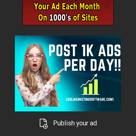
Publish your ad