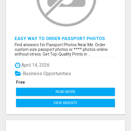
EASY WAY TO ORDER PASSPORT PHOTOS
ONLINE
Find answers for Passport Photos Near Me. Order
custom size passport photos or **** photos online
without stress. Get Top-Quality Prints in ...
April 14, 2026
Business Opportunities
Free
READ MORE
VIEW WEBSITE