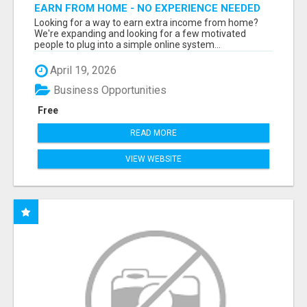
EARN FROM HOME - NO EXPERIENCE NEEDED
(TRAINING INCLUDED)
Looking for a way to earn extra income from home?
We're expanding and looking for a few motivated
people to plug into a simple online system...
April 19, 2026
Business Opportunities
Free
READ MORE
VIEW WEBSITE