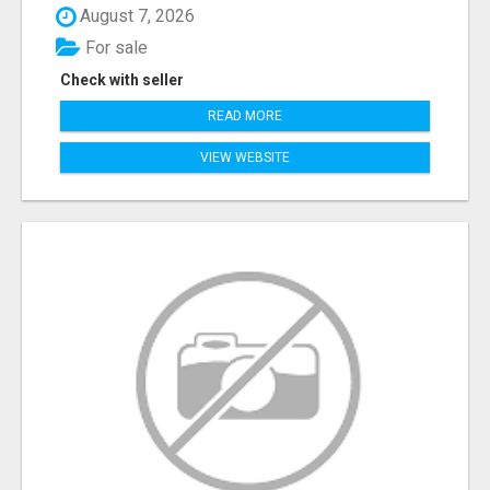
August 7, 2026
For sale
Check with seller
READ MORE
VIEW WEBSITE