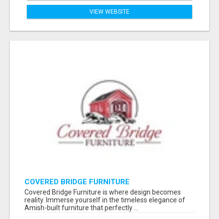
VIEW WEBSITE
COVERED BRIDGE FURNITURE
Covered Bridge Furniture is where design becomes
reality. Immerse yourself in the timeless elegance of
Amish-built furniture that perfectly ...