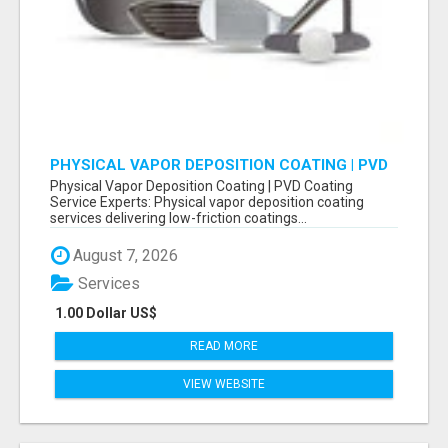
PHYSICAL VAPOR DEPOSITION COATING | PVD
COATING SERVICE EXPERTS
Physical Vapor Deposition Coating | PVD Coating
Service Experts: Physical vapor deposition coating
services delivering low-friction coatings...
August 7, 2026
Services
1.00 Dollar US$
READ MORE
VIEW WEBSITE