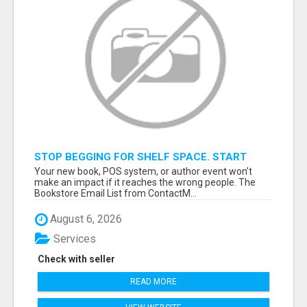
STOP BEGGING FOR SHELF SPACE. START
TALKING TO THE BUYERS WHO STOCK
Your new book, POS system, or author event won’t
SHELVES.
make an impact if it reaches the wrong people. The
Bookstore Email List from ContactM...
August 6, 2026
Services
Check with seller
READ MORE