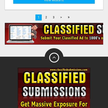
VIEW WEBSITE
»
1
2
3
>