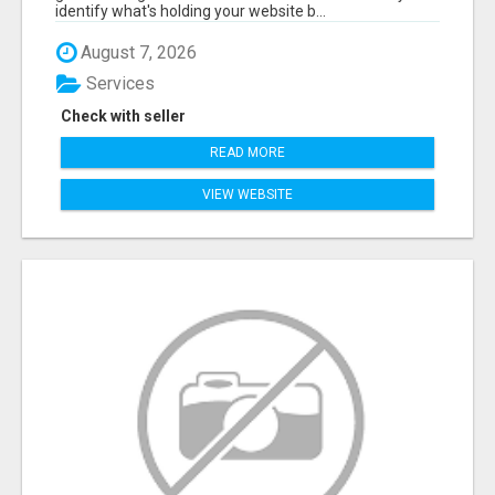
identify what's holding your website b...
August 7, 2026
Services
Check with seller
READ MORE
VIEW WEBSITE