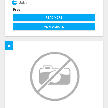
Jobs
Free
READ MORE
VIEW WEBSITE