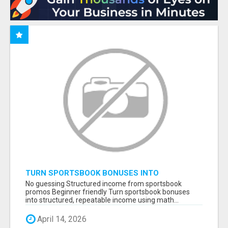
TURN SPORTSBOOK BONUSES INTO
STRUCTURED, REPEATABLE INCOME USING
No guessing Structured income from sportsbook
MATH, NOT LUCK
promos Beginner friendly Turn sportsbook bonuses
into structured, repeatable income using math...
April 14, 2026