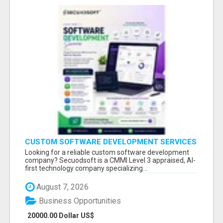
CUSTOM SOFTWARE DEVELOPMENT SERVICES
BY SECUODSOFT
Looking for a reliable custom software development
company? Secuodsoft is a CMMI Level 3 appraised, AI-
first technology company specializing...
August 7, 2026
Business Opportunities
20000.00 Dollar US$