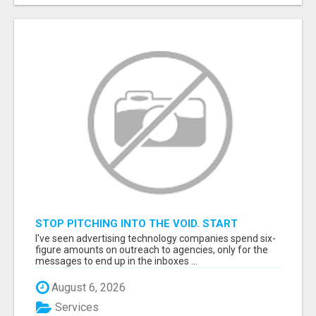
STOP PITCHING INTO THE VOID. START
TALKING TO AGENCY BUYERS WHO CONTROL
I've seen advertising technology companies spend six-
THE BUDGET.
figure amounts on outreach to agencies, only for the
messages to end up in the inboxes ...
August 6, 2026
Services