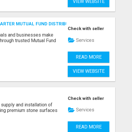
VIEW WEBSITE
SMARTER MUTUAL FUND DISTRIBUTION | PRUDENT CORPORATE 
Check with seller
duals and businesses make
Services
through trusted Mutual Fund
READ MORE
VIEW WEBSITE
Check with seller
supply and installation of
Services
ting premium stone surfaces
READ MORE