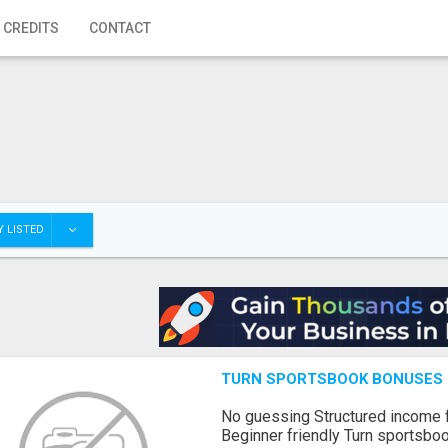
 CREDITS
CONTACT
 LISTED
TURN SPORTSBOOK BONUSES I
No guessing Structured income
Beginner friendly Turn sportsboo