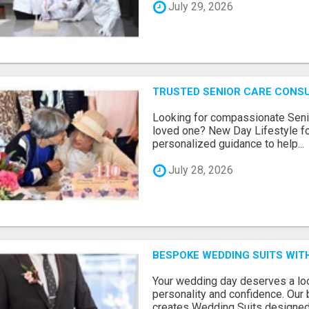
July 29, 2026
TRUSTED SENIOR CARE CONS
Looking for compassionate Senio
loved one? New Day Lifestyle fo
personalized guidance to help...
July 28, 2026
BESPOKE WEDDING SUITS WIT
Your wedding day deserves a loo
personality and confidence. Our 
creates Wedding Suits designed.