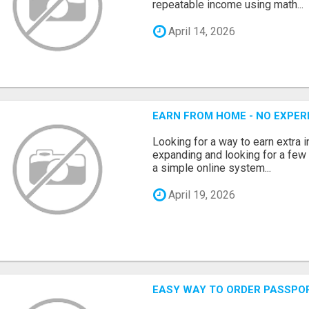
repeatable income using math...
April 14, 2026
EARN FROM HOME - NO EXPERI
Looking for a way to earn extra
expanding and looking for a few 
a simple online system...
April 19, 2026
EASY WAY TO ORDER PASSPO