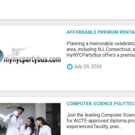
AFFORDABLE PREMIUM RENTAL
Planning a memorable celebratio
area, including NJ, Connecticut,
myNYCPartyBus offers a premiu.
July 29, 2026
COMPUTER SCIENCE POLYTEC
Join the leading Computer Scien
for AICTE-approved diploma pro
experienced faculty, prac...