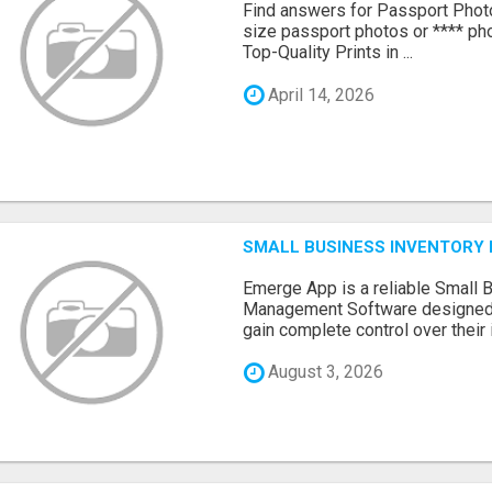
Find answers for Passport Phot
size passport photos or **** pho
Top-Quality Prints in ...
April 14, 2026
SMALL BUSINESS INVENTOR
Emerge App is a reliable Small 
Management Software designed 
gain complete control over their i.
August 3, 2026