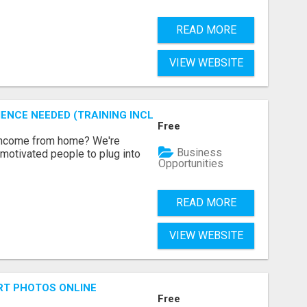
READ MORE
VIEW WEBSITE
ENCE NEEDED (TRAINING INCLUDED)
Free
 income from home? We're
Business
motivated people to plug into
Opportunities
READ MORE
VIEW WEBSITE
RT PHOTOS ONLINE
Free