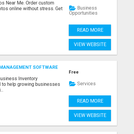
os Near Me. Order custom
Business
tos online without stress. Get
Opportunities
READ MORE
VIEW WEBSITE
Y MANAGEMENT SOFTWARE
Free
Business Inventory
Services
to help growing businesses
..
READ MORE
VIEW WEBSITE