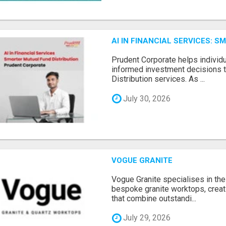
AI IN FINANCIAL SERVICES: 
Prudent Corporate helps indivi
informed investment decisions 
Distribution services. As ...
July 30, 2026
VOGUE GRANITE
Vogue Granite specialises in the 
bespoke granite worktops, crea
that combine outstandi...
July 29, 2026