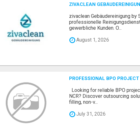
ZIVACLEAN GEBÄUDEREINIGUN
zivaclean Gebäudereinigung by S
professionelle Reinigungsdienst
gewerbliche Kunden. O...
August 1, 2026
PROFESSIONAL BPO PROJECT 
Looking for reliable BPO project
NCR? Discover outsourcing solut
filling, non-v...
July 31, 2026