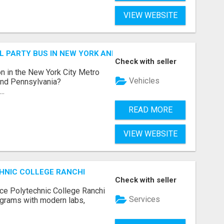
VIEW WEBSITE
 PARTY BUS IN NEW YORK AND NEW JERSEY
Check with seller
n in the New York City Metro
Vehicles
 and Pennsylvania?
..
READ MORE
VIEW WEBSITE
HNIC COLLEGE RANCHI
Check with seller
ce Polytechnic College Ranchi
Services
grams with modern labs,