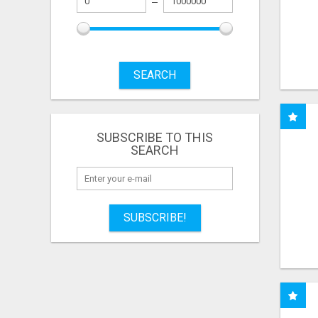
SEARCH
SUBSCRIBE TO THIS
SEARCH
SUBSCRIBE!