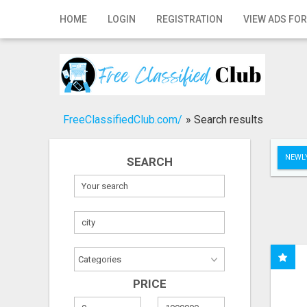
Home
HOME
LOGIN
REGISTRATION
VIEW ADS FOR
Login
Registration
Contact
FreeClassifiedClub.com/
»
Search results
Publish your ad
NEWLY
SEARCH
Search
PRICE