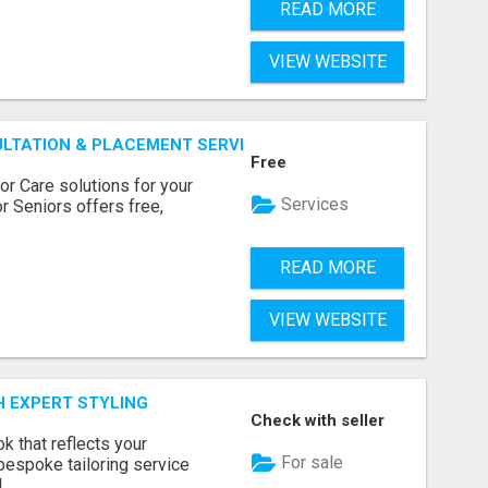
READ MORE
VIEW WEBSITE
ULTATION & PLACEMENT SERVICES
Free
r Care solutions for your
Services
r Seniors offers free,
READ MORE
VIEW WEBSITE
H EXPERT STYLING
Check with seller
k that reflects your
For sale
bespoke tailoring service
..