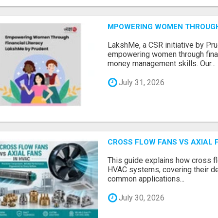
MPOWERING WOMEN THROUGH 
LakshMe, a CSR initiative by Pru
empowering women through financ
money management skills. Our...
July 31, 2026
CROSS FLOW FANS VS AXIAL 
This guide explains how cross fl
HVAC systems, covering their de
common applications...
July 30, 2026