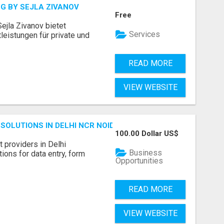
G BY SEJLA ZIVANOV
Free
ejla Zivanov bietet
Services
leistungen für private und
READ MORE
VIEW WEBSITE
SOLUTIONS IN DELHI NCR NOIDA
100.00 Dollar US$
 providers in Delhi
Business
ions for data entry, form
Opportunities
READ MORE
VIEW WEBSITE