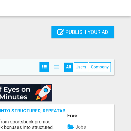
PUBLISH YOUR AD
All
Users
Company
NTO STRUCTURED, REPEATABLE INCOME USING MATH, NOT
Free
 from sportsbook promos
Jobs
k bonuses into structured,