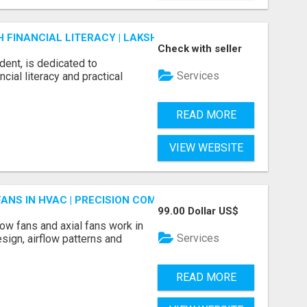
FINANCIAL LITERACY | LAKSHME BY PRUDENT
Check with seller
dent, is dedicated to
Services
ial literacy and practical
READ MORE
VIEW WEBSITE
FANS IN HVAC | PRECISION COMPONENTS MANUFACTURER
99.00 Dollar US$
ow fans and axial fans work in
Services
sign, airflow patterns and
READ MORE