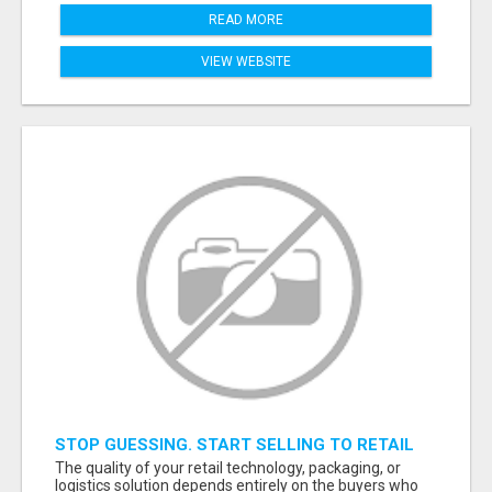
READ MORE
VIEW WEBSITE
STOP GUESSING. START SELLING TO RETAIL
DECISION-MAKERS WHO ACTUALLY BUY.
The quality of your retail technology, packaging, or
logistics solution depends entirely on the buyers who