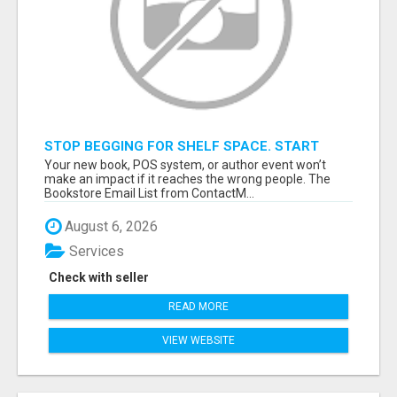
STOP BEGGING FOR SHELF SPACE. START
TALKING TO THE BUYERS WHO STOCK
Your new book, POS system, or author event won’t
SHELVES.
make an impact if it reaches the wrong people. The
Bookstore Email List from ContactM...
August 6, 2026
Services
Check with seller
READ MORE
VIEW WEBSITE