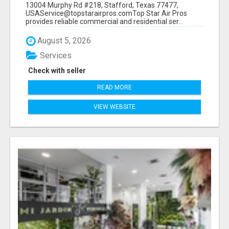
13004 Murphy Rd #218, Stafford, Texas 77477,
USAService@topstarairpros.comTop Star Air Pros
provides reliable commercial and residential ser...
August 5, 2026
Services
Check with seller
READ MORE
VIEW WEBSITE