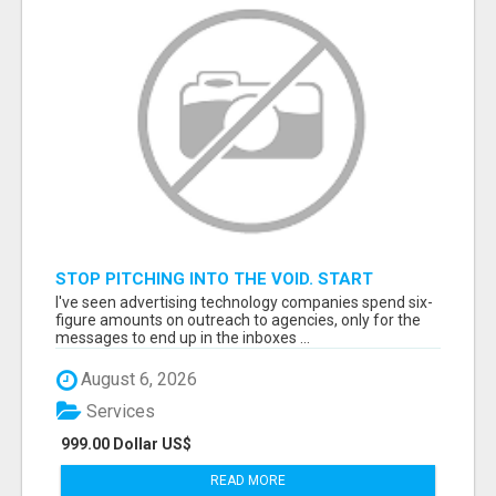
STOP PITCHING INTO THE VOID. START
TALKING TO AGENCY BUYERS WHO CONTROL
I've seen advertising technology companies spend six-
THE BUDGET.
figure amounts on outreach to agencies, only for the
messages to end up in the inboxes ...
August 6, 2026
Services
999.00 Dollar US$
READ MORE