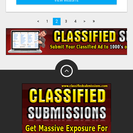
VIEW WEBSITE
»
2
<
1
3
4
>