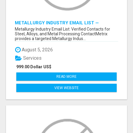
METALLURGY INDUSTRY EMAIL LIST —
VERIFIED CONTACTS ACROSS STEEL, ALLOYS
Metallurgy Industry Email List: Verified Contacts for
& METAL PROCESSING
Steel, Alloys, and Metal Processing ContactMetrix
provides a targeted Metallurgy Indus...
August 5, 2026
Services
999.00 Dollar US$
READ MORE
VIEW WEBSITE