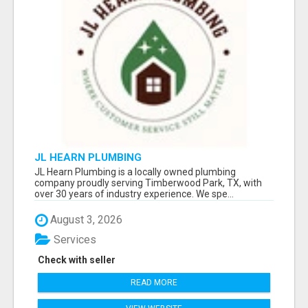
JL HEARN PLUMBING
JL Hearn Plumbing is a locally owned plumbing
company proudly serving Timberwood Park, TX, with
over 30 years of industry experience. We spe...
August 3, 2026
Services
Check with seller
READ MORE