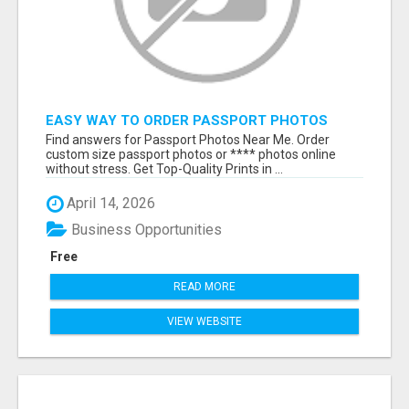
EASY WAY TO ORDER PASSPORT PHOTOS
ONLINE
Find answers for Passport Photos Near Me. Order
custom size passport photos or **** photos online
without stress. Get Top-Quality Prints in ...
April 14, 2026
Business Opportunities
Free
READ MORE
VIEW WEBSITE