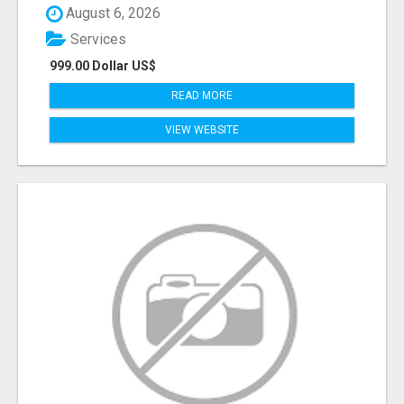
August 6, 2026
Services
999.00 Dollar US$
READ MORE
VIEW WEBSITE