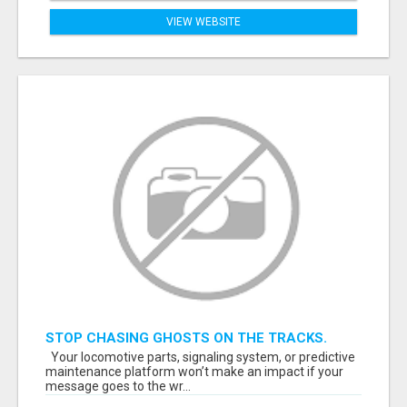
VIEW WEBSITE
STOP CHASING GHOSTS ON THE TRACKS.
START TALKING TO RAIL DECISION-MAKERS
Your locomotive parts, signaling system, or predictive
WHO ACTUALLY BUY.
maintenance platform won’t make an impact if your
message goes to the wr...