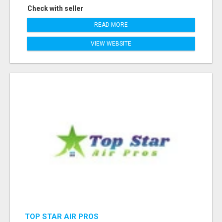
Check with seller
READ MORE
VIEW WEBSITE
TOP STAR AIR PROS