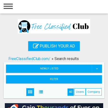
Home
Login
Registration
Contact
PUBLISH YOUR AD
Publish your ad
FreeClassifiedClub.com/
»
Search results
Search
NEWLY LISTED
FILTER
All
Users
Company