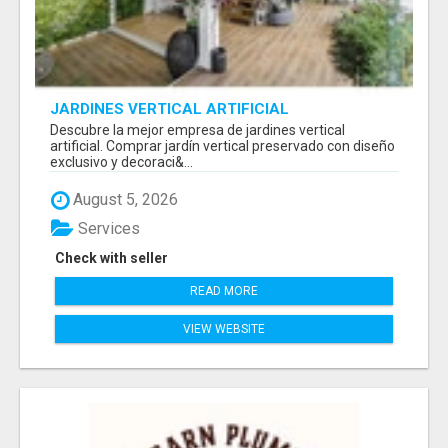
JARDINES VERTICAL ARTIFICIAL
Descubre la mejor empresa de jardines vertical
artificial. Comprar jardín vertical preservado con diseño
exclusivo y decoraci&...
August 5, 2026
Services
Check with seller
READ MORE
VIEW WEBSITE