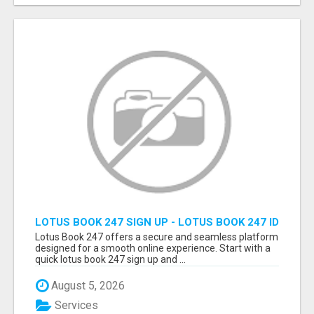
LOTUS BOOK 247 SIGN UP - LOTUS BOOK 247 ID
Lotus Book 247 offers a secure and seamless platform
designed for a smooth online experience. Start with a
quick lotus book 247 sign up and ...
August 5, 2026
Services