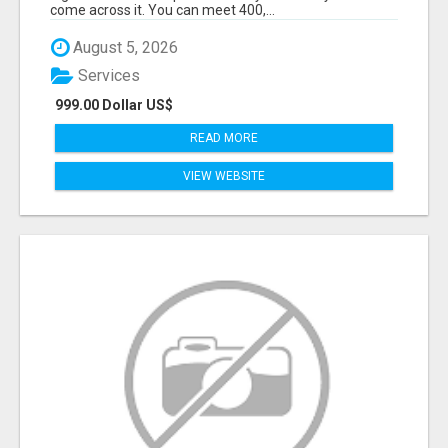
come across it. You can meet 400,...
August 5, 2026
Services
999.00 Dollar US$
READ MORE
VIEW WEBSITE