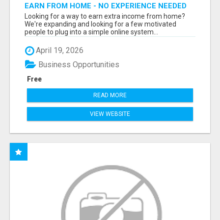
EARN FROM HOME - NO EXPERIENCE NEEDED
(TRAINING INCLUDED)
Looking for a way to earn extra income from home?
We're expanding and looking for a few motivated
people to plug into a simple online system...
April 19, 2026
Business Opportunities
Free
READ MORE
VIEW WEBSITE