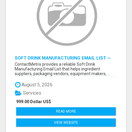
SOFT DRINK MANUFACTURING EMAIL LIST —
VERIFIED CONTACTS FOR BEVERAGE
ContactMetrix provides a reliable Soft Drink
INDUSTRY SUPPLIERS
Manufacturing Email List that helps ingredient
suppliers, packaging vendors, equipment makers, ...
August 5, 2026
Services
999.00 Dollar US$
READ MORE
VIEW WEBSITE