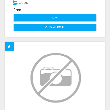
Jobs
Free
READ MORE
VIEW WEBSITE