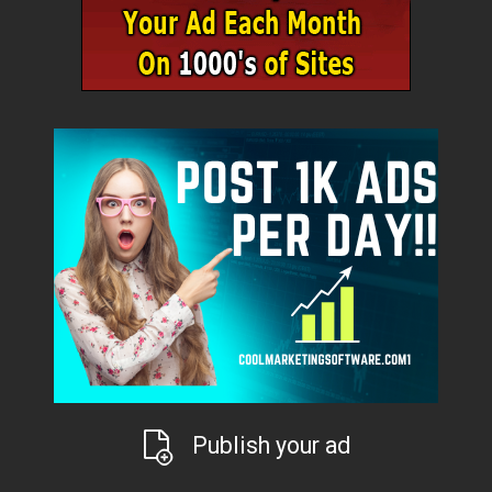
Publish your ad