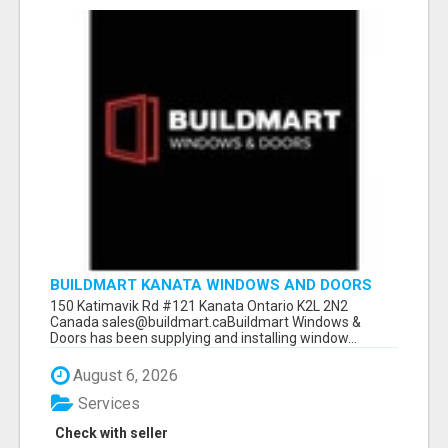
BUILDMART KANATA WINDOWS AND DOORS
150 Katimavik Rd #121 Kanata Ontario K2L 2N2
Canada sales@buildmart.caBuildmart Windows &
Doors has been supplying and installing window...
August 6, 2026
Services
Check with seller