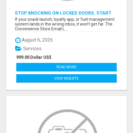
STOP KNOCKING ON LOCKED DOORS. START
TALKING TO C-STORE BUYERS WHO ACTUALLY
If your snack launch, loyalty app, or fuel management
ORDER.
system lands in the wrong inbox, it won’t get far. The
Convenience Store Email L...
August 6, 2026
Services
999.00 Dollar US$
READ MORE
VIEW WEBSITE