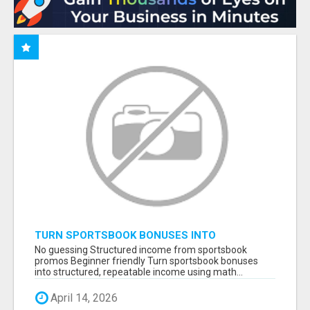
TURN SPORTSBOOK BONUSES INTO
STRUCTURED, REPEATABLE INCOME USING
No guessing Structured income from sportsbook
MATH, NOT LUCK
promos Beginner friendly Turn sportsbook bonuses
into structured, repeatable income using math...
April 14, 2026