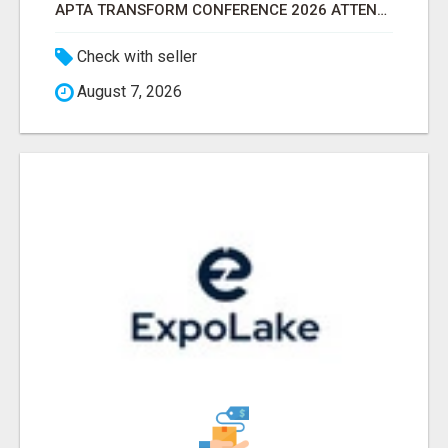
APTA TRANSFORM CONFERENCE 2026 ATTENDEES LIST & EXHIBITORS LIST
Check with seller
August 7, 2026