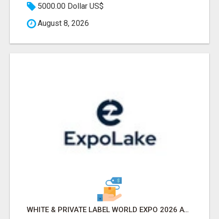
5000.00 Dollar US$
August 8, 2026
WHITE & PRIVATE LABEL WORLD EXPO 2026 ATTENDEES & EXHIBITORS LIST