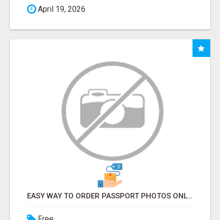
April 19, 2026
EASY WAY TO ORDER PASSPORT PHOTOS ONLINE
Free