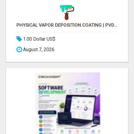
PHYSICAL VAPOR DEPOSITION COATING | PVD COATING SERVICE EXPERTS
1.00 Dollar US$
August 7, 2026