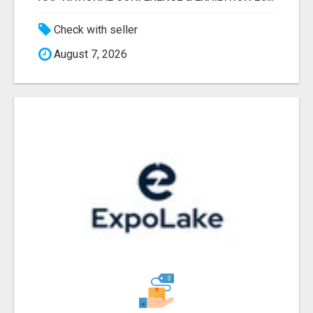
Check with seller
August 7, 2026