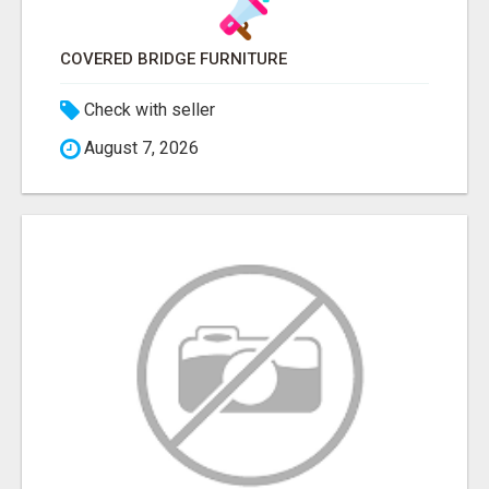
COVERED BRIDGE FURNITURE
Check with seller
August 7, 2026