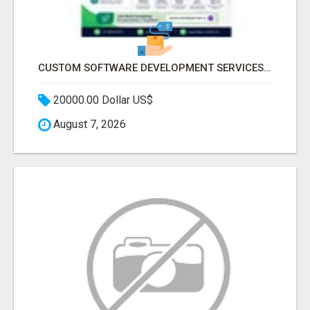
CUSTOM SOFTWARE DEVELOPMENT SERVICES BY SECUODSOFT
20000.00 Dollar US$
August 7, 2026