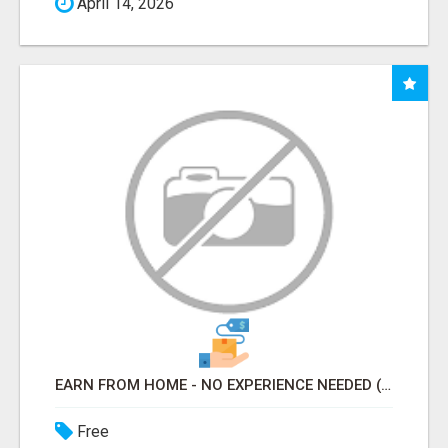
April 14, 2026
EARN FROM HOME - NO EXPERIENCE NEEDED (TRAINING INCLUDED)
Free