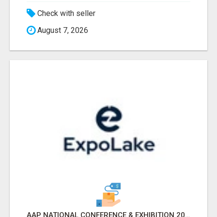
Check with seller
August 7, 2026
AAP NATIONAL CONFERENCE & EXHIBITION 2026 ATTENDEES LIST & EXHIBITORS LIST