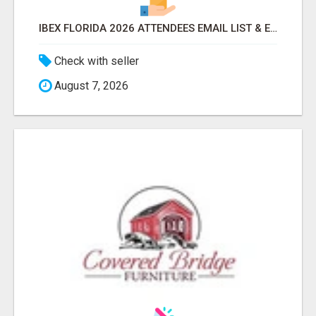
IBEX FLORIDA 2026 ATTENDEES EMAIL LIST & EXHIBITORS LIST
Check with seller
August 7, 2026