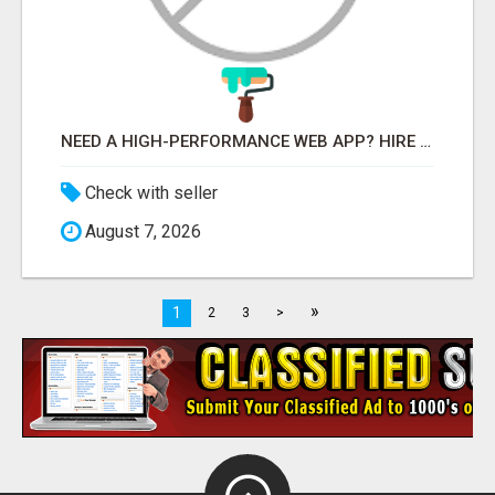
NEED A HIGH-PERFORMANCE WEB APP? HIRE EXPERT NODE.JS DEVELOPERS TODAY
Check with seller
August 7, 2026
»
1
2
3
>