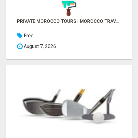
PRIVATE MOROCCO TOURS | MOROCCO TRAVEL GUIDE | CULTURAL TOURS MOROCCO
Free
August 7, 2026