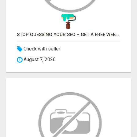
STOP GUESSING YOUR SEO – GET A FREE WEBSITE AUDIT WITH ON AIR SEO
Check with seller
August 7, 2026