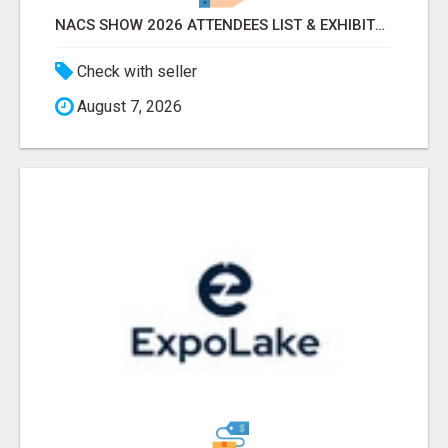
NACS SHOW 2026 ATTENDEES LIST & EXHIBITORS LIST
Check with seller
August 7, 2026