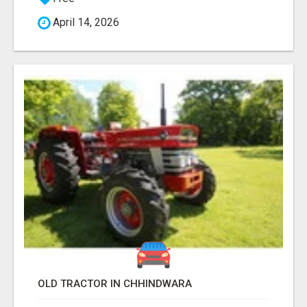
April 14, 2026
OLD TRACTOR IN CHHINDWARA