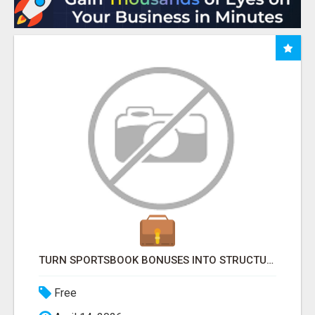
TURN SPORTSBOOK BONUSES INTO STRUCTURED, REPEATABLE INCOME USING MATH, NOT LUCK
Free