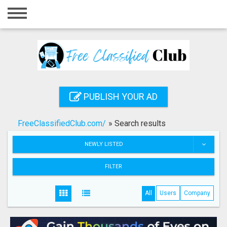
Home
Login
Registration
Contact
PUBLISH YOUR AD
Publish your ad
FreeClassifiedClub.com/
»
Search results
Search
NEWLY LISTED
FILTER
All
Users
Company