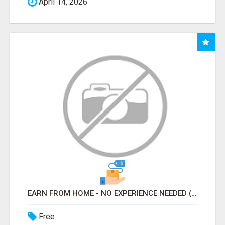
April 14, 2026
EARN FROM HOME - NO EXPERIENCE NEEDED (TRAINING INCLUDED)
Free