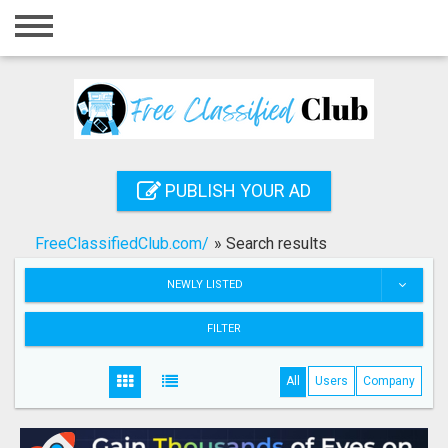
Home
Login
Registration
Contact
PUBLISH YOUR AD
Publish your ad
FreeClassifiedClub.com/
»
Search results
Search
NEWLY LISTED
FILTER
All
Users
Company