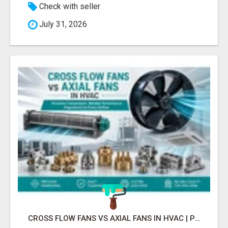
Check with seller
July 31, 2026
CROSS FLOW FANS VS AXIAL FANS IN HVAC | PRECISION COMPONENTS MANUFACTURER