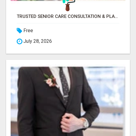
TRUSTED SENIOR CARE CONSULTATION & PLACEMENT SERVICES
Free
July 28, 2026