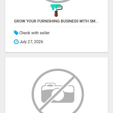
GROW YOUR FURNISHING BUSINESS WITH SMART PROJECT MANAGEMENT SOFTWARE
Check with seller
July 27, 2026