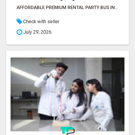
AFFORDABLE PREMIUM RENTAL PARTY BUS IN NEW YORK AND NEW JERSEY
Check with seller
July 29, 2026