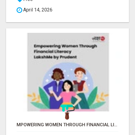
April 14, 2026
MPOWERING WOMEN THROUGH FINANCIAL LITERACY | LAKSHME BY PRUDENT