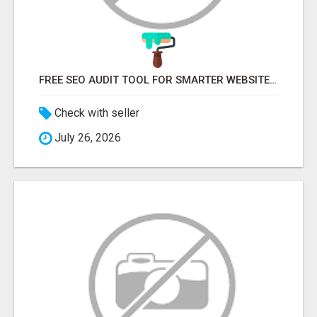
FREE SEO AUDIT TOOL FOR SMARTER WEBSITE GROWTH – ONAIRSEO
Check with seller
July 26, 2026