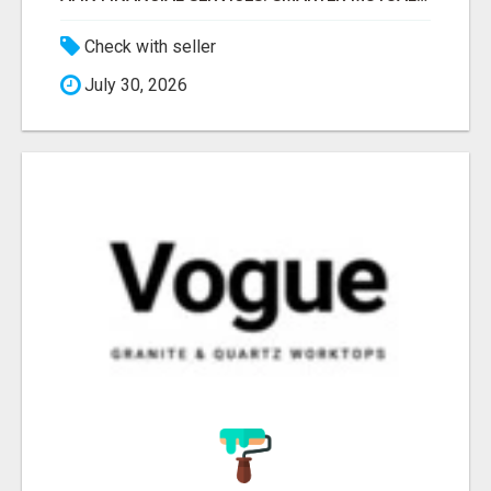
Check with seller
July 30, 2026