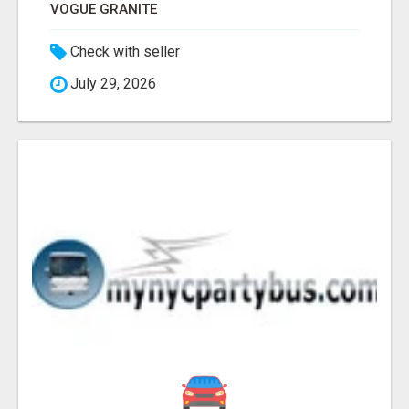
VOGUE GRANITE
Check with seller
July 29, 2026