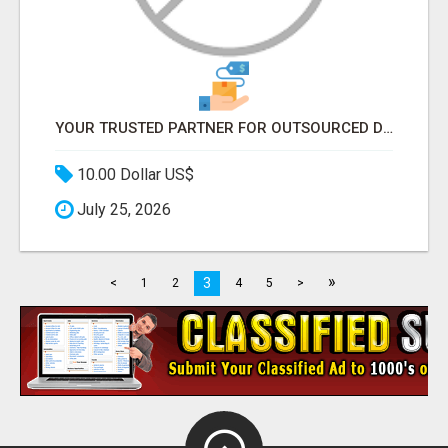
YOUR TRUSTED PARTNER FOR OUTSOURCED DATA ENTRY AND BPO PROJECTS
10.00 Dollar US$
July 25, 2026
»
3
<
1
2
4
5
>