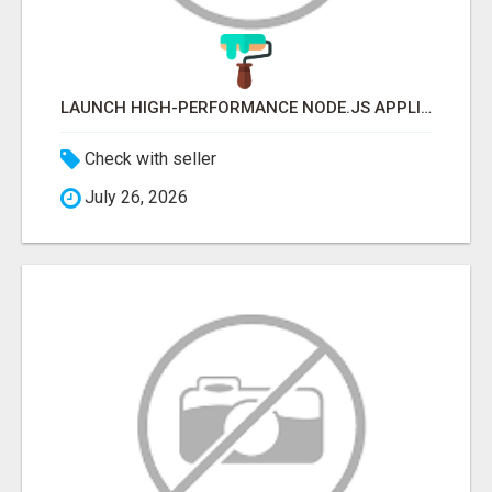
LAUNCH HIGH-PERFORMANCE NODE.JS APPLICATIONS WITH TRUSTED DEVELOPMENT EXPERTS
Check with seller
July 26, 2026