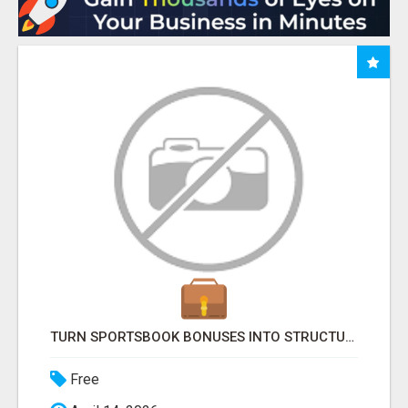
TURN SPORTSBOOK BONUSES INTO STRUCTURED, REPEATABLE INCOME USING MATH, NOT LUCK
Free