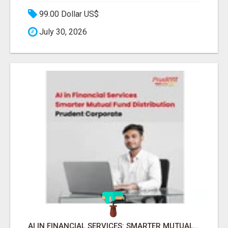
99.00 Dollar US$
July 30, 2026
AI IN FINANCIAL SERVICES: SMARTER MUTUAL FUND DISTRIBUTION | PRUDENT CORPORATE -