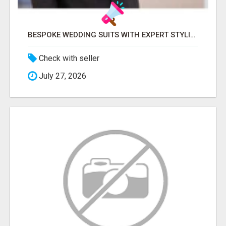
BESPOKE WEDDING SUITS WITH EXPERT STYLING
Check with seller
July 27, 2026