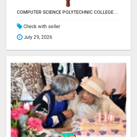
COMPUTER SCIENCE POLYTECHNIC COLLEGE RANCHI
Check with seller
July 29, 2026