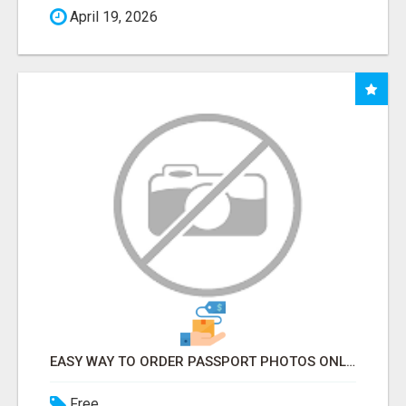
April 19, 2026
EASY WAY TO ORDER PASSPORT PHOTOS ONLINE
Free